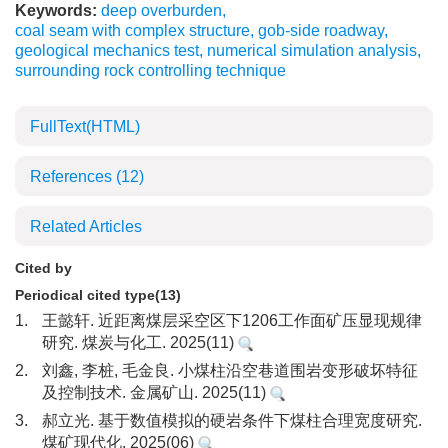
Keywords:
deep overburden
,
coal seam with complex structure
,
gob-side roadway
,
geological mechanics test
,
numerical simulation analysis
,
surrounding rock controlling technique
FullText(HTML)
References
(12)
Related Articles
Cited by
Periodical cited type(13)
1.
王懿轩. 近距离煤层采空区下1206工作面矿压显现规律
研究. 煤炭与化工. 2025(11)
2.
刘鑫, 李桩, 毛金良. 小煤柱沿空巷道围岩变形破坏特征
及控制技术. 金属矿山. 2025(11)
3.
郝立光. 基于数值模拟的硬岩条件下煤柱合理宽度研究.
煤矿现代化. 2025(06)