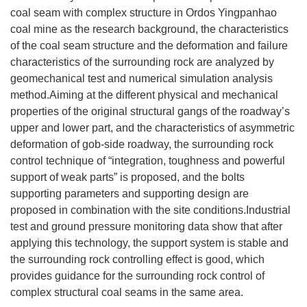
coal seam with complex structure in Ordos Yingpanhao
coal mine as the research background, the characteristics
of the coal seam structure and the deformation and failure
characteristics of the surrounding rock are analyzed by
geomechanical test and numerical simulation analysis
method.Aiming at the different physical and mechanical
properties of the original structural gangs of the roadway’s
upper and lower part, and the characteristics of asymmetric
deformation of gob-side roadway, the surrounding rock
control technique of “integration, toughness and powerful
support of weak parts” is proposed, and the bolts
supporting parameters and supporting design are
proposed in combination with the site conditions.Industrial
test and ground pressure monitoring data show that after
applying this technology, the support system is stable and
the surrounding rock controlling effect is good, which
provides guidance for the surrounding rock control of
complex structural coal seams in the same area.