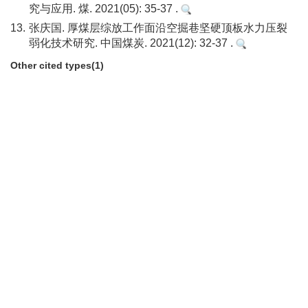
究与应用. 煤. 2021(05): 35-37 .
13.
张庆国. 厚煤层综放工作面沿空掘巷坚硬顶板水力压裂
弱化技术研究. 中国煤炭. 2021(12): 32-37 .
Other cited types(1)