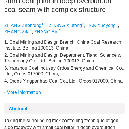
small coal pillar in deep overburden
coal seam with complex structure
1,2
3
3
ZHANG Zhenfeng
,
ZHANG Xiufeng
,
HAN Yueyong
,
4
4
ZHANG Zifa
,
ZHANG Bin
1. Coal Mining and Design Branch, China Coal Research
Institute, Beijing 100013, China;
2. Coal Mining and Design Department, Tiandi Science &
Technology Co., Ltd., Beijing 100013, China;
3. Yanzhou Coal Industry Ordos Energy and Chemical Co.,
Ltd., Ordos 017000, China;
4. Ordos Yingpanhao Coal Co., Ltd., Ordos 017000, China
More Information
Abstract
Taking the surrounding rock controlling technique of gob-
side roadway with small coal pillar in deep overburden