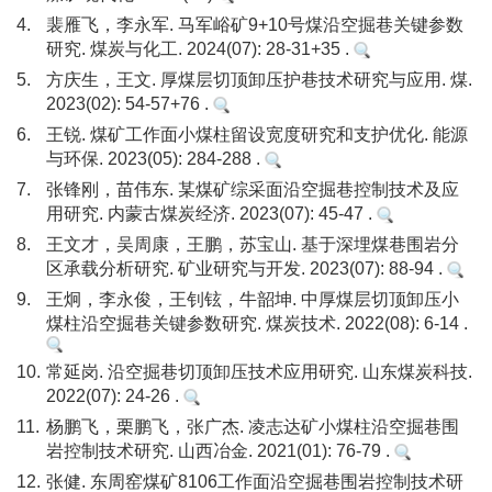
4.
裴雁飞，李永军. 马军峪矿9+10号煤沿空掘巷关键参数
研究. 煤炭与化工. 2024(07): 28-31+35 .
5.
方庆生，王文. 厚煤层切顶卸压护巷技术研究与应用. 煤.
2023(02): 54-57+76 .
6.
王锐. 煤矿工作面小煤柱留设宽度研究和支护优化. 能源
与环保. 2023(05): 284-288 .
7.
张锋刚，苗伟东. 某煤矿综采面沿空掘巷控制技术及应
用研究. 内蒙古煤炭经济. 2023(07): 45-47 .
8.
王文才，吴周康，王鹏，苏宝山. 基于深埋煤巷围岩分
区承载分析研究. 矿业研究与开发. 2023(07): 88-94 .
9.
王炯，李永俊，王钊铉，牛韶坤. 中厚煤层切顶卸压小
煤柱沿空掘巷关键参数研究. 煤炭技术. 2022(08): 6-14 .
10.
常延岗. 沿空掘巷切顶卸压技术应用研究. 山东煤炭科技.
2022(07): 24-26 .
11.
杨鹏飞，栗鹏飞，张广杰. 凌志达矿小煤柱沿空掘巷围
岩控制技术研究. 山西冶金. 2021(01): 76-79 .
12.
张健. 东周窑煤矿8106工作面沿空掘巷围岩控制技术研