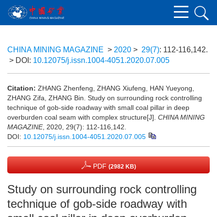
CHINA MINING MAGAZINE
>
2020
>
29(7)
: 112-116,142.
> DOI:
10.12075/j.issn.1004-4051.2020.07.005
Citation:
ZHANG Zhenfeng, ZHANG Xiufeng, HAN Yueyong,
ZHANG Zifa, ZHANG Bin. Study on surrounding rock controlling
technique of gob-side roadway with small coal pillar in deep
overburden coal seam with complex structure[J].
CHINA MINING
MAGAZINE
, 2020, 29(7): 112-116,142.
DOI:
10.12075/j.issn.1004-4051.2020.07.005
PDF
(2982 KB)
Study on surrounding rock controlling
technique of gob-side roadway with