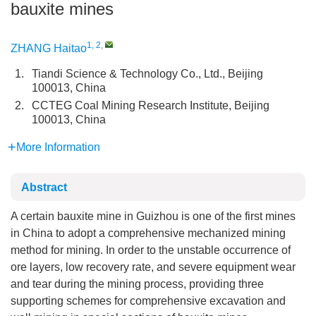
bauxite mines
1, 2
,
ZHANG Haitao
1.
Tiandi Science & Technology Co., Ltd., Beijing
100013, China
2.
CCTEG Coal Mining Research Institute, Beijing
100013, China
More Information
Abstract
A certain bauxite mine in Guizhou is one of the first mines
in China to adopt a comprehensive mechanized mining
method for mining. In order to the unstable occurrence of
ore layers, low recovery rate, and severe equipment wear
and tear during the mining process, providing three
supporting schemes for comprehensive excavation and