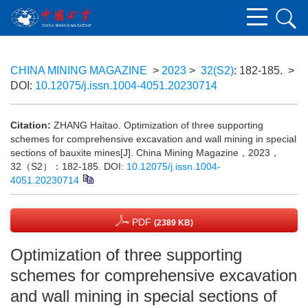
CHINA MINING MAGAZINE
>
2023
>
32(S2)
: 182-185.
>
DOI:
10.12075/j.issn.1004-4051.20230714
Citation:
ZHANG Haitao. Optimization of three supporting
schemes for comprehensive excavation and wall mining in special
sections of bauxite mines[J]. China Mining Magazine，2023，
32（S2）：182-185.
DOI:
10.12075/j.issn.1004-
4051.20230714
PDF
(2389 KB)
Optimization of three supporting
schemes for comprehensive excavation
and wall mining in special sections of