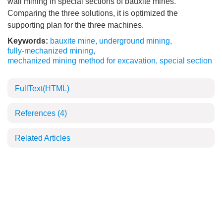
wall mining in special sections of bauxite mines.
Comparing the three solutions, it is optimized the
supporting plan for the three machines.
Keywords:
bauxite mine
,
underground mining
,
fully-mechanized mining
,
mechanized mining method for excavation
,
special section
FullText(HTML)
References
(4)
Related Articles