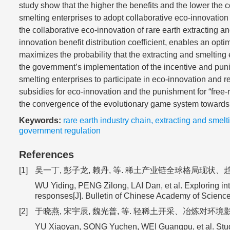
study show that the higher the benefits and the lower the c
smelting enterprises to adopt collaborative eco-innovation 
the collaborative eco-innovation of rare earth extracting an
innovation benefit distribution coefficient, enables an optim
maximizes the probability that the extracting and smelting 
the government’s implementation of the incentive and pun
smelting enterprises to participate in eco-innovation and r
subsidies for eco-innovation and the punishment for “free-r
the convergence of the evolutionary game system towards
Keywords:
rare earth industry chain
,
extracting and smelt
government regulation
References
[1]
吴一丁, 彭子龙, 赖丹, 等. 稀土产业链全球格局现状、趋势预判
WU Yiding, PENG Zilong, LAI Dan, et al. Exploring int
responses[J]. Bulletin of Chinese Academy of Scienc
[2]
于晓燕, 宋宇辰, 魏光普, 等. 轻稀土开采、冶炼对环境影响及修复治
YU Xiaoyan, SONG Yuchen, WEI Guangpu, et al. Study o