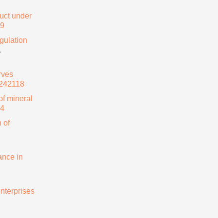
duct under
69
gulation
.
rves
0242118
of mineral
64
 of
ance in
nterprises