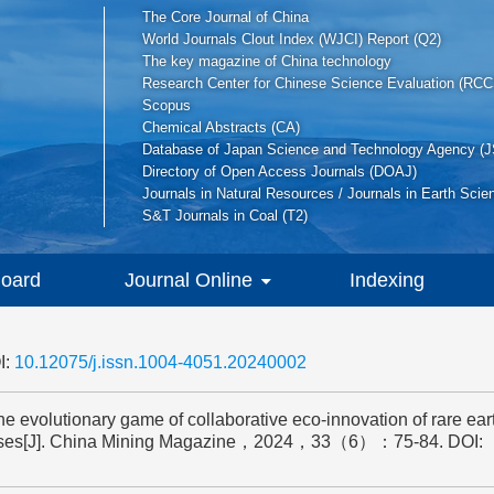
The Core Journal of China
World Journals Clout Index (WJCI) Report (Q2)
The key magazine of China technology
Research Center for Chinese Science Evaluation (RCC
Scopus
Chemical Abstracts (CA)
Database of Japan Science and Technology Agency (J
Directory of Open Access Journals (DOAJ)
Journals in Natural Resources / Journals in Earth Scie
S&T Journals in Coal (T2)
Board
Journal Online
Indexing
I:
10.12075/j.issn.1004-4051.20240002
olutionary game of collaborative eco-innovation of rare eart
rprises[J]. China Mining Magazine，2024，33（6）：75-84.
DOI: