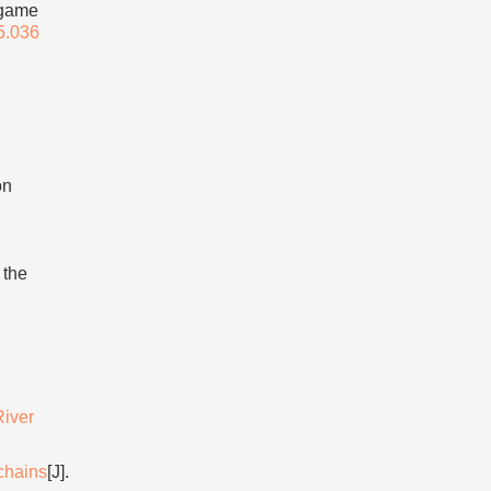
 game
5.036
on
 the
River
chains
[J].