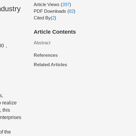
Article Views
(
397
)
ndustry
PDF Downloads
(
82
)
Cited By(
2
)
Article Contents
Abstract
000，
References
Related Articles
s,
o realize
 this
nterprises
-
of the