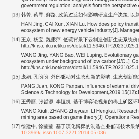
government regulation: analysis from the perspective o
[13]
韩菁, 蔡寻, 鲜路. 政策过渡如何影响研发生产决策: 以新能源
HAN Jing, CAI Xun, XIAN Lu. How does policy transiti
ecosystem of new energy vehicle industry[J]. Manag
[14]
王京, 杨宝, 魏露萍. 低碳背景下云制造创新生态系统价值共创演
http://kns.cnki.net/kcms/detail/11.5946.TP.20231025.
WANG Jing, YANG Bao, WEI Luping. Evolutionary game
ecosystem under background of low carbon[J/OL]. Co
http://kns.cnki.net/kcms/detail/11.5946.TP.20231025.
[15]
庞娟, 孔盼盼. 外部驱动对生态创新的影响: 生态创新能力的中介作
PANG Juan, KONG Panpan. Influence of external drive o
Science & Technology for Development,2019,15(12):
[16]
王秀丽, 张哲源, 李恒凯. 基于博弈论视角的稀土矿区环境治理及
WANG Xiuli, ZHANG Zheyuan, LI Hengkai. Research on
mining area based on game theory[J]. Operations R
[17]
徐建中, 徐莹莹. 基于演化博弈的制造企业低碳技术采纳决策机制研
10.3969/j.issn.1007-3221.2014.05.036