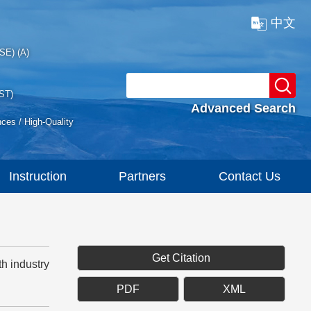
中文
SE) (A)
ST)
Advanced Search
nces / High-Quality
Instruction
Partners
Contact Us
Get Citation
h industry
PDF
XML