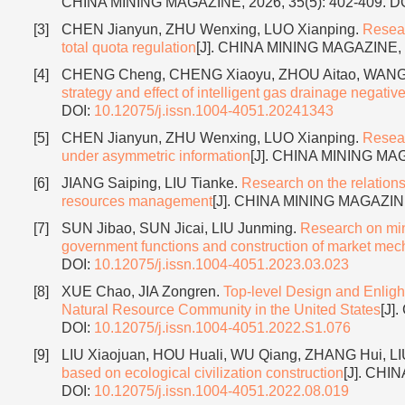
CHINA MINING MAGAZINE, 2026, 35(5): 402-409.
D
[3]
CHEN Jianyun, ZHU Wenxing, LUO Xianping.
Resear
total quota regulation
[J]. CHINA MINING MAGAZINE, 2
[4]
CHENG Cheng, CHENG Xiaoyu, ZHOU Aitao, WANG 
strategy and effect of intelligent gas drainage negativ
DOI:
10.12075/j.issn.1004-4051.20241343
[5]
CHEN Jianyun, ZHU Wenxing, LUO Xianping.
Resear
under asymmetric information
[J]. CHINA MINING MAG
[6]
JIANG Saiping, LIU Tianke.
Research on the relation
resources management
[J]. CHINA MINING MAGAZINE,
[7]
SUN Jibao, SUN Jicai, LIU Junming.
Research on mine
government functions and construction of market me
DOI:
10.12075/j.issn.1004-4051.2023.03.023
[8]
XUE Chao, JIA Zongren.
Top-level Design and Enlig
Natural Resource Community in the United States
[J]
DOI:
10.12075/j.issn.1004-4051.2022.S1.076
[9]
LIU Xiaojuan, HOU Huali, WU Qiang, ZHANG Hui, LI
based on ecological civilization construction
[J]. CHI
DOI:
10.12075/j.issn.1004-4051.2022.08.019