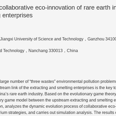
llaborative eco-innovation of rare earth i
 enterprises
nt，Jiangxi University of Science and Technology，Ganzhou 341
e and Technology，Nanchang 330013，China
 large number of “three wastes” environmental pollution problem
ream link of the extracting and smelting enterprises is the key t
a’s rare earth industry. Based on the evolutionary game theory,
nary game model between the upstream extracting and smelting e
on, analyzes the dynamic evolution process of collaborative eco
um strategies, and carries out simulation analysis. The results 