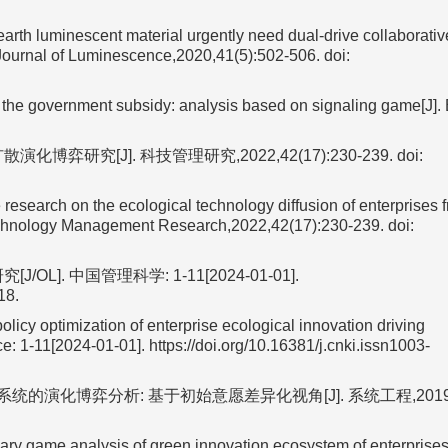
h luminescent material urgently need dual-drive collaborativ
 Journal of Luminescence,2020,41(5):502-506.
doi:
 the government subsidy: analysis based on signaling game[J]. 
研究[J]. 科技管理研究,2022,42(17):230-239.
doi:
arch on the ecological technology diffusion of enterprises f
Technology Management Research,2022,42(17):230-239.
doi:
. 中国管理科学: 1-11[2024-01-01].
18.
icy optimization of enterprise ecological innovation driving
 1-11[2024-01-01]. https://doi.org/10.16381/j.cnki.issn1003-
演化博弈分析: 基于初始意愿差异化视角[J]. 系统工程,2019,37
y game analysis of green innovation ecosystem of enterprise