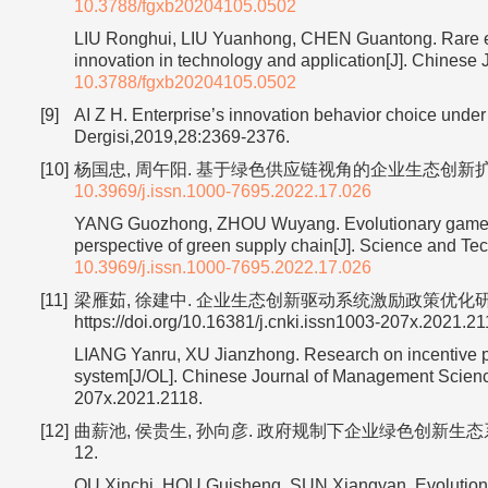
10.3788/fgxb20204105.0502
LIU Ronghui, LIU Yuanhong, CHEN Guantong. Rare eart
innovation in technology and application[J]. Chinese
10.3788/fgxb20204105.0502
[9]
AI Z H. Enterprise’s innovation behavior choice under
Dergisi,2019,28:2369-2376.
[10]
杨国忠, 周午阳. 基于绿色供应链视角的企业生态创新扩散演化博弈
10.3969/j.issn.1000-7695.2022.17.026
YANG Guozhong, ZHOU Wuyang. Evolutionary game rese
perspective of green supply chain[J]. Science and 
10.3969/j.issn.1000-7695.2022.17.026
[11]
梁雁茹, 徐建中. 企业生态创新驱动系统激励政策优化研究[J/OL]
https://doi.org/10.16381/j.cnki.issn1003-207x.2021.21
LIANG Yanru, XU Jianzhong. Research on incentive pol
system[J/OL]. Chinese Journal of Management Science:
207x.2021.2118.
[12]
曲薪池, 侯贵生, 孙向彦. 政府规制下企业绿色创新生态系统的
12.
QU Xinchi, HOU Guisheng, SUN Xiangyan. Evolutionar