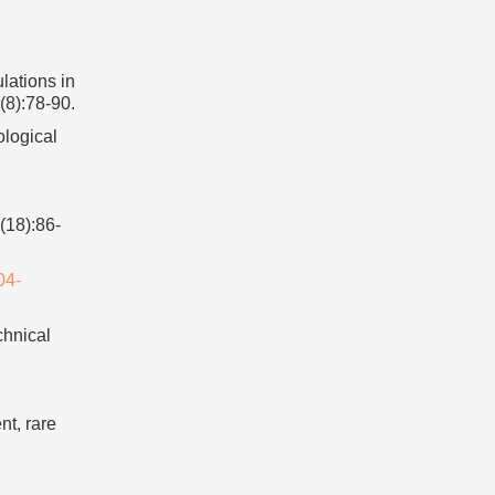
ations in
(8):78-90.
ological
(18):86-
04-
chnical
t, rare