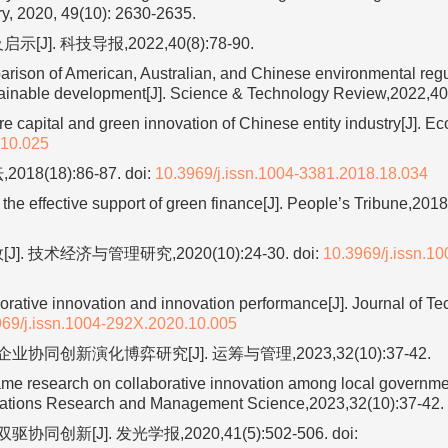
ry, 2020, 49(10): 2630-2635.
. 科技导报,2022,40(8):78-90.
on of American, Australian, and Chinese environmental regul
ustainable development[J]. Science & Technology Review,2022,40
capital and green innovation of Chinese entity industry[J]. Ec
.10.025
(18):86-87.
doi:
10.3969/j.issn.1004-3381.2018.18.034
he effective support of green finance[J]. People’s Tribune,2018
技术经济与管理研究,2020(10):24-30.
doi:
10.3969/j.issn.10
borative innovation and innovation performance[J]. Journal of Te
969/j.issn.1004-292X.2020.10.005
创新演化博弈研究[J]. 运筹与管理,2023,32(10):37-42.
ame research on collaborative innovation among local governmen
perations Research and Management Science,2023,32(10):37-42.
新[J]. 发光学报,2020,41(5):502-506.
doi: