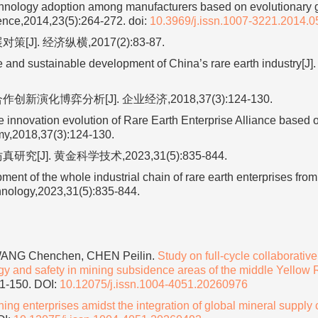
chnology adoption among manufacturers based on evolutionary
ence,2014,23(5):264-272.
doi:
10.3969/j.issn.1007-3221.2014.0
. 经济纵横,2017(2):83-87.
nd sustainable development of China’s rare earth industry[J].
博弈分析[J]. 企业经济,2018,37(3):124-130.
innovation evolution of Rare Earth Enterprise Alliance based 
omy,2018,37(3):124-130.
. 黄金科学技术,2023,31(5):835-844.
ent of the whole industrial chain of rare earth enterprises from
chnology,2023,31(5):835-844.
 WANG Chenchen, CHEN Peilin.
Study on full-cycle collaborative
gy and safety in mining subsidence areas of the middle Yellow 
41-150.
DOI:
10.12075/j.issn.1004-4051.20260976
ng enterprises amidst the integration of global mineral supply 