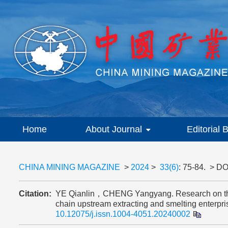
Home
About Journal
Editorial 
CHINA MINING MAGAZINE
>
2024
>
33(6)
: 75-84.
> DO
Citation:
YE Qianlin，CHENG Yangyang. Research on the ev
chain upstream extracting and smelting ente
10.12075/j.issn.1004-4051.20240002