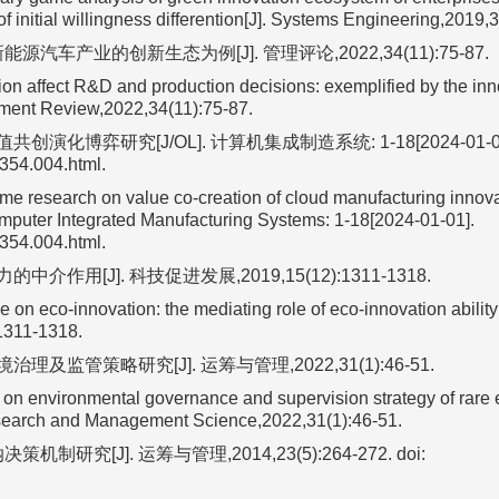
f initial willingness differention[J]. Systems Engineering,2019,3
汽车产业的创新生态为例[J]. 管理评论,2022,34(11):75-87.
on affect R&D and production decisions: exemplified by the inn
ement Review,2022,34(11):75-87.
化博弈研究[J/OL]. 计算机集成制造系统: 1-18[2024-01-01
1354.004.html.
 research on value co-creation of cloud manufacturing innova
mputer Integrated Manufacturing Systems: 1-18[2024-01-01].
1354.004.html.
用[J]. 科技促进发展,2019,15(12):1311-1318.
n eco-innovation: the mediating role of eco-innovation ability[
1311-1318.
监管策略研究[J]. 运筹与管理,2022,31(1):46-51.
 environmental governance and supervision strategy of rare 
esearch and Management Science,2022,31(1):46-51.
究[J]. 运筹与管理,2014,23(5):264-272.
doi: