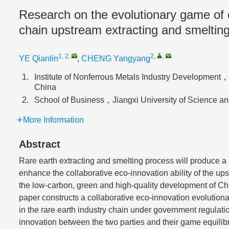
Research on the evolutionary game of co
chain upstream extracting and smelting
1, 2
,
2
,
,
YE Qianlin
,
CHENG Yangyang
1.
Institute of Nonferrous Metals Industry Developme
China
2.
School of Business，Jiangxi University of Scienc
More Information
Abstract
Rare earth extracting and smelting process will produce a
enhance the collaborative eco-innovation ability of the upst
the low-carbon, green and high-quality development of Chin
paper constructs a collaborative eco-innovation evolutio
in the rare earth industry chain under government regulati
innovation between the two parties and their game equilibri