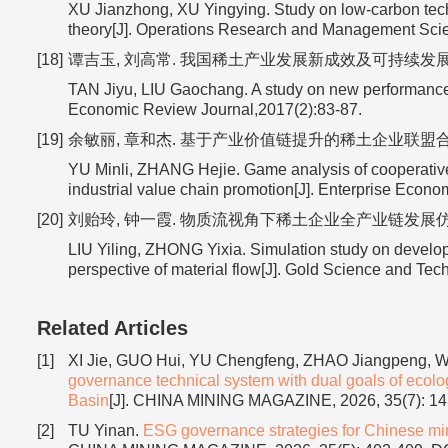
XU Jianzhong, XU Yingying. Study on low-carbon te
theory[J]. Operations Research and Management Sci
[18]
谭吉玉, 刘高常. 我国稀土产业发展新成效及可持续发展对策[J]
TAN Jiyu, LIU Gaochang. A study on new performance a
Economic Review Journal,2017(2):83-87.
[19]
余敏丽, 章和杰. 基于产业价值链提升的稀土企业联盟合作创新演化
YU Minli, ZHANG Hejie. Game analysis of cooperative 
industrial value chain promotion[J]. Enterprise Econ
[20]
刘贻玲, 钟一霞. 物质流视角下稀土企业全产业链发展仿真研究[J]
LIU Yiling, ZHONG Yixia. Simulation study on developm
perspective of material flow[J]. Gold Science and Te
Related Articles
[1]
XI Jie, GUO Hui, YU Chengfeng, ZHAO Jiangpeng,
governance technical system with dual goals of ecolo
Basin
[J]. CHINA MINING MAGAZINE, 2026, 35(7): 1
[2]
TU Yinan.
ESG governance strategies for Chinese mini