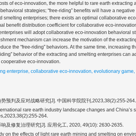
osts of eco-innovation, the more helpful to rare earth extracting 
behavioral strategies; “free-riding” benefits will have a negativ
d smelting enterprises; there exists an optimal collaborative eco
al benefit distribution coefficient for collaborative eco-innovati
enterprises will adopt collaborative eco-innovation behavioral st
ishment mechanism can increase the motivation of the extractin
educe the “free-riding” behaviors. At the same time, increasing th
iding” behavior of the extracting and smelting enterprises can a
 cooperative eco-innovation.
ing enterprise
,
collaborative eco-innovation
,
evolutionary game
,
及应对战略研究[J]. 中国科学院院刊,2023,38(2):255-264.
ernational rare earth industry landscape changes and China’s s
es,2023,38(2):255-264.
理研究[J]. 应用化工, 2020, 49(10): 2630-2635.
n the effects of light rare earth mining and smelting on envi