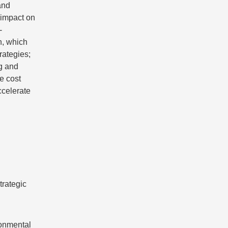
and
e impact on
-
on, which
rategies;
g and
e cost
ccelerate
trategic
ronmental