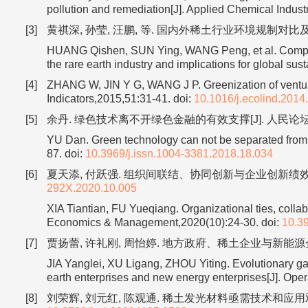
pollution and remediation[J]. Applied Chemical Indust
[3]
黄祺深, 孙莹, 汪鹏, 等. 国内外稀土行业环境规制对比及启示[J]
HUANG Qishen, SUN Ying, WANG Peng, et al. Comparis
the rare earth industry and implications for global s
[4]
ZHANG W, JIN Y G, WANG J P. Greenization of venture 
Indicators,2015,51:31-41.
doi:
10.1016/j.ecolind.2014
[5]
余丹. 绿色技术离不开绿色金融的有效支撑[J]. 人民论坛,2018
YU Dan. Green technology can not be separated from t
87.
doi:
10.3969/j.issn.1004-3381.2018.18.034
[6]
夏天添, 付跃强. 组织间联结、协同创新与企业创新绩效[J]. 
292X.2020.10.005
XIA Tiantian, FU Yueqiang. Organizational ties, colla
Economics & Management,2020(10):24-30.
doi:
10.3
[7]
贾扬蕾, 许礼刚, 周怡婷. 地方政府、稀土企业与新能源企业协同
JIA Yanglei, XU Ligang, ZHOU Yiting. Evolutionary g
earth enterprises and new energy enterprises[J]. O
[8]
刘荣辉, 刘元红, 陈观通. 稀土发光材料亟需技术和应用双驱协同创