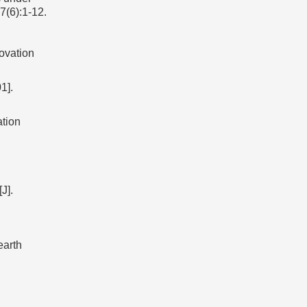
7(6):1-12.
ovation
].
tion
J].
earth