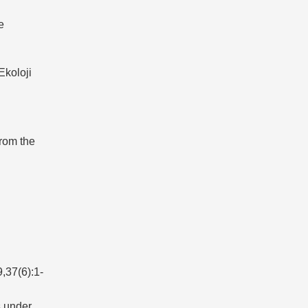
e
Ekoloji
rom the
(6):1-
s under