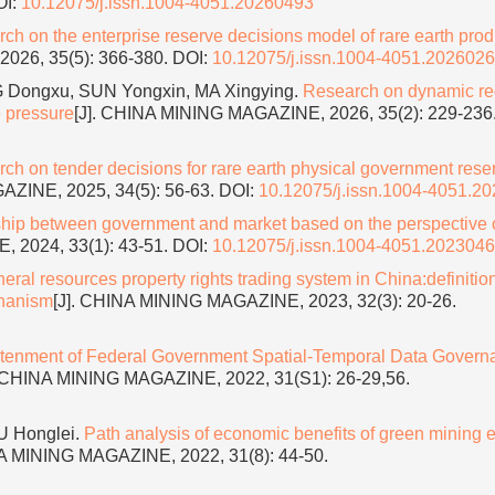
OI:
10.12075/j.issn.1004-4051.20260493
ch on the enterprise reserve decisions model of rare earth pro
026, 35(5): 366-380.
DOI:
10.12075/j.issn.1004-4051.202602
Dongxu, SUN Yongxin, MA Xingying.
Research on dynamic re
e pressure
[J]. CHINA MINING MAGAZINE, 2026, 35(2): 229-236
ch on tender decisions for rare earth physical government rese
AZINE, 2025, 34(5): 56-63.
DOI:
10.12075/j.issn.1004-4051.2
ship between government and market based on the perspective 
 2024, 33(1): 43-51.
DOI:
10.12075/j.issn.1004-4051.202304
ral resources property rights trading system in China:definition
chanism
[J]. CHINA MINING MAGAZINE, 2023, 32(3): 20-26.
htenment of Federal Government Spatial-Temporal Data Govern
. CHINA MINING MAGAZINE, 2022, 31(S1): 26-29,56.
U Honglei.
Path analysis of economic benefits of green mining e
NA MINING MAGAZINE, 2022, 31(8): 44-50.