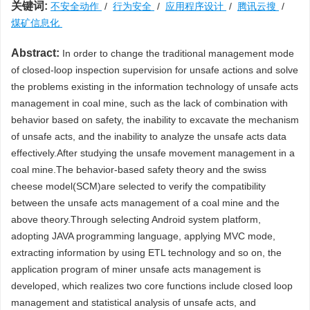
关键词:
不安全动作
/
行为安全
/
应用程序设计
/
腾讯云搜
/
煤矿信息化
Abstract:
In order to change the traditional management mode
of closed-loop inspection supervision for unsafe actions and solve
the problems existing in the information technology of unsafe acts
management in coal mine, such as the lack of combination with
behavior based on safety, the inability to excavate the mechanism
of unsafe acts, and the inability to analyze the unsafe acts data
effectively.After studying the unsafe movement management in a
coal mine.The behavior-based safety theory and the swiss
cheese model(SCM)are selected to verify the compatibility
between the unsafe acts management of a coal mine and the
above theory.Through selecting Android system platform,
adopting JAVA programming language, applying MVC mode,
extracting information by using ETL technology and so on, the
application program of miner unsafe acts management is
developed, which realizes two core functions include closed loop
management and statistical analysis of unsafe acts, and