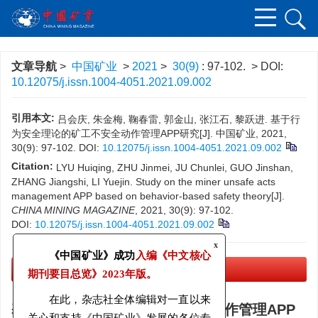
文章导航
>
中国矿业
>
2021
>
30(9)
: 97-102.
> DOI:
10.12075/j.issn.1004-4051.2021.09.002
引用本文:
吕会庆, 朱金梅, 鞠春雷, 郭金山, 张江石, 黎跃进. 基于行
为安全理论的矿工不安全动作管理APP研究[J]. 中国矿业, 2021,
30(9): 97-102.
DOI:
10.12075/j.issn.1004-4051.2021.09.002
Citation:
LYU Huiqing, ZHU Jinmei, JU Chunlei, GUO Jinshan,
ZHANG Jiangshi, LI Yuejin. Study on the miner unsafe acts
management APP based on behavior-based safety theory[J].
CHINA MINING MAGAZINE
, 2021, 30(9): 97-102.
DOI:
10.12075/j.issn.1004-4051.2021.09.002
x
《中国矿业》成功
入编《中文核心
PDF下载
(1061 KB)
期刊要目总览》
2023年版。
基于行为安全理论的矿工不安全动作管理APP
在此，杂志社全体编辑对一直以来