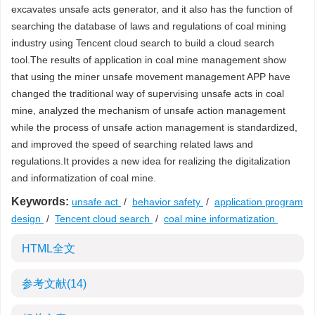
excavates unsafe acts generator, and it also has the function of
searching the database of laws and regulations of coal mining
industry using Tencent cloud search to build a cloud search
tool.The results of application in coal mine management show
that using the miner unsafe movement management APP have
changed the traditional way of supervising unsafe acts in coal
mine, analyzed the mechanism of unsafe action management
while the process of unsafe action management is standardized,
and improved the speed of searching related laws and
regulations.It provides a new idea for realizing the digitalization
and informatization of coal mine.
Keywords:
unsafe act
/
behavior safety
/
application program
design
/
Tencent cloud search
/
coal mine informatization
HTML全文
参考文献
(14)