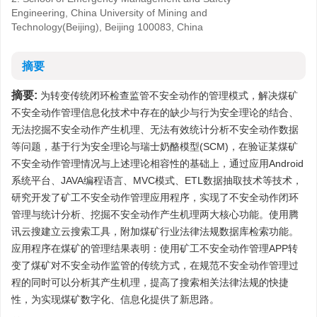
Engineering, China University of Mining and
Technology(Beijing), Beijing 100083, China
摘要
摘要:
为转变传统闭环检查监管不安全动作的管理模式，解决煤矿
不安全动作管理信息化技术中存在的缺少与行为安全理论的结合、
无法挖掘不安全动作产生机理、无法有效统计分析不安全动作数据
等问题，基于行为安全理论与瑞士奶酪模型(SCM)，在验证某煤矿
不安全动作管理情况与上述理论相容性的基础上，通过应用Android
系统平台、JAVA编程语言、MVC模式、ETL数据抽取技术等技术，
研究开发了矿工不安全动作管理应用程序，实现了不安全动作闭环
管理与统计分析、挖掘不安全动作产生机理两大核心功能。使用腾
讯云搜建立云搜索工具，附加煤矿行业法律法规数据库检索功能。
应用程序在煤矿的管理结果表明：使用矿工不安全动作管理APP转
变了煤矿对不安全动作监管的传统方式，在规范不安全动作管理过
程的同时可以分析其产生机理，提高了搜索相关法律法规的快捷
性，为实现煤矿数字化、信息化提供了新思路。