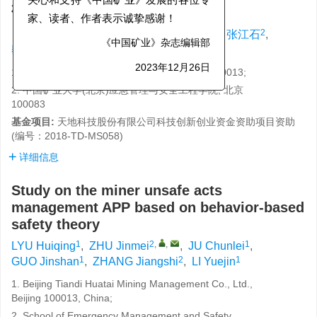
关心和支持《中国矿业》发展的各位专
研究
家、读者、作者表示诚挚感谢！
1
2
,
,
1
1
2
吕会庆
,
朱金梅
,
鞠春雷
,
郭金山
,
张江石
,
1
黎跃进
《中国矿业》杂志编辑部
1. 北京天地华泰矿业管理股份有限公司, 北京 100013;
2023年12月26日
2. 中国矿业大学(北京)应急管理与安全工程学院, 北京
100083
基金项目:
天地科技股份有限公司科技创新创业资金资助项目资助
(编号：2018-TD-MS058)
详细信息
Study on the miner unsafe acts
management APP based on behavior-based
safety theory
1
2
,
,
1
LYU Huiqing
,
ZHU Jinmei
,
JU Chunlei
,
1
2
1
GUO Jinshan
,
ZHANG Jiangshi
,
LI Yuejin
1. Beijing Tiandi Huatai Mining Management Co., Ltd.,
Beijing 100013, China;
2. School of Emergency Management and Safety