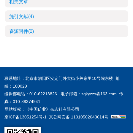
相关文章
施引文献
(4)
资源附件
(0)
联系地址：北京市朝阳区安定门外大街小关东里10号院东楼 邮
编：100029
编辑部电话：010-62213826 电子邮箱：
zgkyzzs@163.com
传
真：010-88374941
网站版权：《中国矿业》杂志社有限公司
京ICP备13051254号-1
京公网安备 11010502043614号