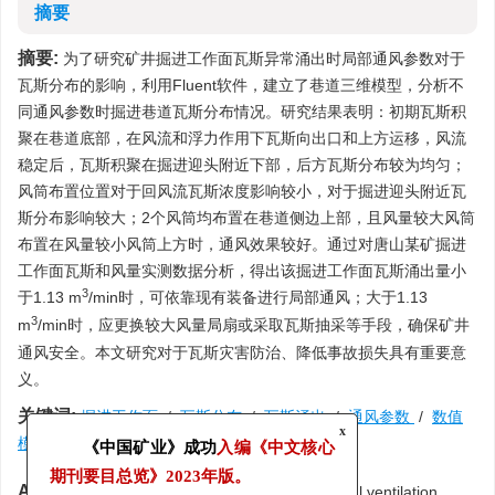
摘要
摘要:
为了研究矿井掘进工作面瓦斯异常涌出时局部通风参数对于
瓦斯分布的影响，利用Fluent软件，建立了巷道三维模型，分析不
同通风参数时掘进巷道瓦斯分布情况。研究结果表明：初期瓦斯积
聚在巷道底部，在风流和浮力作用下瓦斯向出口和上方运移，风流
稳定后，瓦斯积聚在掘进迎头附近下部，后方瓦斯分布较为均匀；
风筒布置位置对于回风流瓦斯浓度影响较小，对于掘进迎头附近瓦
斯分布影响较大；2个风筒均布置在巷道侧边上部，且风量较大风筒
布置在风量较小风筒上方时，通风效果较好。通过对唐山某矿掘进
工作面瓦斯和风量实测数据分析，得出该掘进工作面瓦斯涌出量小
3
于1.13 m
/min时，可依靠现有装备进行局部通风；大于1.13
3
m
/min时，应更换较大风量局扇或采取瓦斯抽采等手段，确保矿井
通风安全。本文研究对于瓦斯灾害防治、降低事故损失具有重要意
义。
关键词:
掘进工作面
/
瓦斯分布
/
瓦斯涌出
/
通风参数
/
数值
x
模拟
《中国矿业》成功
入编《中文核心
期刊要目总览》
2023年版。
Abstract:
In order to study the influence of local ventilation