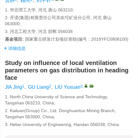
贾静
,
顾亮
,
刘宇轩
1. 华北理工大学, 河北 唐山 063210;
2. 开滦(集团)有限责任公司东欢坨矿业分公司, 河北 唐山
063000;
3. 河北工程大学, 河北 邯郸 056038
基金项目:
国家重点研发计划项目资助(编号：2018YFC0808100)
详细信息
Study on influence of local ventilation
parameters on gas distribution in heading
face
1
2
3
,
,
JIA Jing
,
GU Liang
,
LIU Yuxuan
1. North China University of Science and Technology,
Tangshan 063210, China;
2. Kailuan(Group) Co., Ltd. Donghuantuo Mining Branch,
Tangshan 063000, China;
3. Hebei University of Engineering, Handan 056038, China