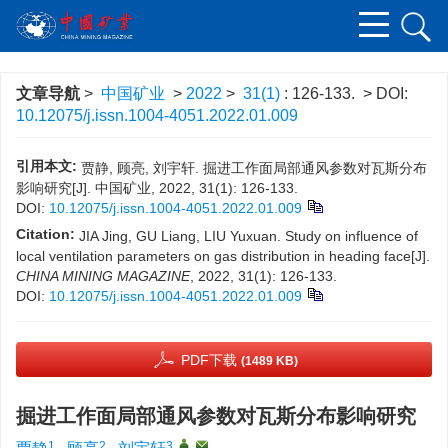
文章导航
>
中国矿业
>
2022
>
31(1)
: 126-133.
> DOI:
10.12075/j.issn.1004-4051.2022.01.009
引用本文:
贾静, 顾亮, 刘宇轩. 掘进工作面局部通风参数对瓦斯分布
影响研究[J]. 中国矿业, 2022, 31(1): 126-133.
DOI:
10.12075/j.issn.1004-4051.2022.01.009
Citation:
JIA Jing, GU Liang, LIU Yuxuan. Study on influence of
local ventilation parameters on gas distribution in heading face[J].
CHINA MINING MAGAZINE
, 2022, 31(1): 126-133.
DOI:
10.12075/j.issn.1004-4051.2022.01.009
PDF下载
(1489 KB)
掘进工作面局部通风参数对瓦斯分布影响研究
1
2
3
,
,