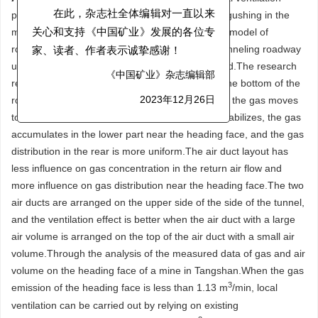
parameters on gas distribution in abnormal gas gushing in the
在此，杂志社全体编辑对一直以来
mine heading face.Through Fluent software, 3D model of
关心和支持《中国矿业》发展的各位专
roadway is established.The gas distribution in tunneling roadway
家、读者、作者表示诚挚感谢！
under different ventilation parameters is analyzed.The research
《中国矿业》杂志编辑部
results show that the initial gas accumulated at the bottom of the
roadway.Under the action of wind and buoyancy, the gas moves
2023年12月26日
towards the outlet and above.After the air flow stabilizes, the gas
accumulates in the lower part near the heading face, and the gas
distribution in the rear is more uniform.The air duct layout has
less influence on gas concentration in the return air flow and
more influence on gas distribution near the heading face.The two
air ducts are arranged on the upper side of the side of the tunnel,
and the ventilation effect is better when the air duct with a large
air volume is arranged on the top of the air duct with a small air
volume.Through the analysis of the measured data of gas and air
volume on the heading face of a mine in Tangshan.When the gas
3
emission of the heading face is less than 1.13 m
/min, local
ventilation can be carried out by relying on existing