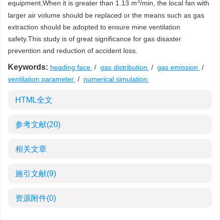
3
equipment.When it is greater than 1.13 m
/min, the local fan with
larger air volume should be replaced or the means such as gas
extraction should be adopted to ensure mine ventilation
safety.This study is of great significance for gas disaster
prevention and reduction of accident loss.
Keywords:
heading face
/
gas distribution
/
gas emission
/
ventilation parameter
/
numerical simulation
HTML全文
参考文献
(20)
相关文章
施引文献
(9)
资源附件
(0)