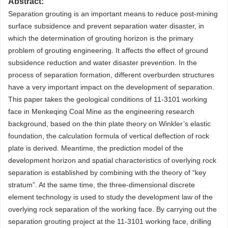
Abstract:
Separation grouting is an important means to reduce post-mining
surface subsidence and prevent separation water disaster, in
which the determination of grouting horizon is the primary
problem of grouting engineering. It affects the effect of ground
subsidence reduction and water disaster prevention. In the
process of separation formation, different overburden structures
have a very important impact on the development of separation.
This paper takes the geological conditions of 11-3101 working
face in Menkeqing Coal Mine as the engineering research
background, based on the thin plate theory on Winkler’s elastic
foundation, the calculation formula of vertical deflection of rock
plate is derived. Meantime, the prediction model of the
development horizon and spatial characteristics of overlying rock
separation is established by combining with the theory of “key
stratum”. At the same time, the three-dimensional discrete
element technology is used to study the development law of the
overlying rock separation of the working face. By carrying out the
separation grouting project at the 11-3101 working face, drilling