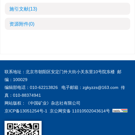
施引文献
(13)
资源附件
(0)
联系地址：北京市朝阳区安定门外大街小关东里10号院东楼 邮
编：100029
编辑部电话：010-62213826 电子邮箱：
zgkyzzs@163.com
传
真：010-88374941
网站版权：《中国矿业》杂志社有限公司
京ICP备13051254号-1
京公网安备 11010502043614号