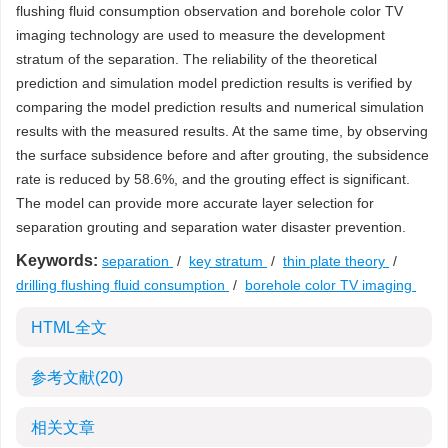
flushing fluid consumption observation and borehole color TV
imaging technology are used to measure the development
stratum of the separation. The reliability of the theoretical
prediction and simulation model prediction results is verified by
comparing the model prediction results and numerical simulation
results with the measured results. At the same time, by observing
the surface subsidence before and after grouting, the subsidence
rate is reduced by 58.6%, and the grouting effect is significant.
The model can provide more accurate layer selection for
separation grouting and separation water disaster prevention.
Keywords:
separation
/
key stratum
/
thin plate theory
/
drilling flushing fluid consumption
/
borehole color TV imaging
HTML全文
参考文献
(20)
相关文章