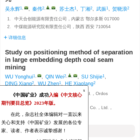
1
,
2
,
,
1
2
1
2
吴永辉
,
秦伟
,
苏士杰
,
丁湘
,
武振
,
贺晓浪
1.
中天合创能源有限责任公司，内蒙古 鄂尔多斯 017000
2.
中煤能源研究院有限责任公司，陕西 西安 710054
详细信息
Study on positioning method of separation
in large embedding depth coal seam
mining
1
,
2
,
,
1
WU Yonghui
,
QIN Wei
,
SU Shijie
,
2
1
2
DING Xiang
,
WU Zhen
,
HE Xiaolang
1.
Zhongtian Hechuang Energy Co.，Ltd.，Ordos
x
《中国矿业》成功
入编《中文核心
017000，China
期刊要目总览》
2023年版。
2.
China Coal Energy Research Institute Co.，Ltd.，
Xi’an 710054，China
在此，杂志社全体编辑对一直以来
关心和支持《中国矿业》发展的各位专
摘要
家、读者、作者表示诚挚感谢！