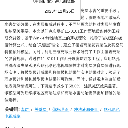
摘要:
《中国矿业》杂志编辑部
离层注浆是减少开采后地面沉降，以及防治离层水害的重要手段，
2023年12月26日
其中，确定注浆层位作为注浆工程的首要难题，影响着地面减沉和
水害防治效果，在离层形成过程中，不同的覆岩结构对离层的发育
影响至关重要。本文以门克庆煤矿11-3101工作面地质条件为工程
研究背景，基于Winkler弹性地基上的薄板理论，推导了岩板竖向挠
度计算公式，结合“关键层”理论，建立了覆岩离层发育层位及其空间
特征预计模型。同时，利用三维离散元技术研究了工作面覆岩离层
的发育规律。通过在11-3101工作面开展离层注浆工程，应用钻孔
冲洗液漏失量观测和钻孔彩色电视成像技术对离层发育层位进行现
场实测，将模型预计成果和数值模拟结果与实测结果对比，验证了
理论预计和模拟模型预测结果的可靠性。同时，通过观测注浆前后
地表沉降情况可知，下沉速率减少了58.6%，注浆减沉效果显著。
该模型可为后续该地区离层注浆和离层水害防治提供更加精确的层
位选择。
关键词:
离层
/
关键层
/
薄板理论
/
冲洗液漏失量
/
钻孔彩色
电视成像