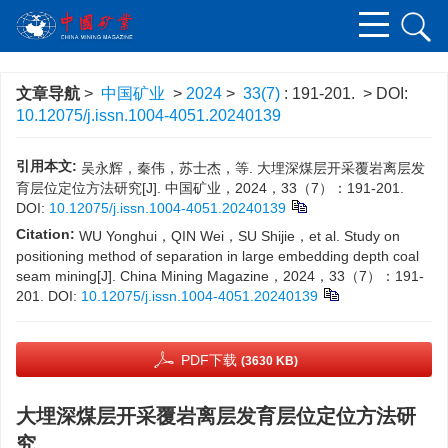
文章导航
>
中国矿业
>
2024
>
33(7)
: 191-201.
> DOI:
10.12075/j.issn.1004-4051.20240139
引用本文:
吴永辉，秦伟，苏士杰，等. 大埋深煤层开采覆岩离层发
育层位定位方法研究[J]. 中国矿业，2024，33（7）：191-201.
DOI:
10.12075/j.issn.1004-4051.20240139
Citation:
WU Yonghui，QIN Wei，SU Shijie，et al. Study on
positioning method of separation in large embedding depth coal
seam mining[J]. China Mining Magazine，2024，33（7）：191-
201.
DOI:
10.12075/j.issn.1004-4051.20240139
PDF下载
(3630 KB)
大埋深煤层开采覆岩离层发育层位定位方法研
究