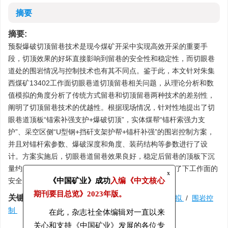
摘要
摘要:
预裂爆破切顶留巷技术是现今煤矿开采中实现高效开采的重要手
段，切顶效果的好坏直接影响到留巷的安全性和稳定性，而切眼巷
道处的围岩情况与控制技术也有其不同点。鉴于此，本文针对朱集
西煤矿13402工作面切眼巷道切顶留巷相关问题，从理论分析和数
值模拟的角度分析了传统方式留巷和切顶留巷两种技术的差别性，
阐明了切顶留巷技术的优越性。根据现场情况，针对性地提出了切
眼巷道顶板“锚索补强支护+爆破切顶”，实体煤帮“锚杆索强力支
护”、采空区侧“U型钢+挡矸支架护帮+锚杆补强”的围岩控制方案，
并且对锚杆索参数、爆破深度和角度、装药结构等参数进行了设
计。方案实施后，切眼巷道留巷效果良好，稳定后留巷的顶板下沉
量约为225 mm，实体煤帮变形量约为150 mm，保证了下工作面的
x
安全回采。
《中国矿业》成功
入编《中文核心
关键词:
切眼巷道
/
爆破切顶
/
理论分析
/
数值模拟
/
围岩控
期刊要目总览》
2023年版。
制
在此，杂志社全体编辑对一直以来