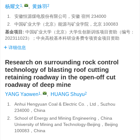
1
,
2
杨耀文
,
黄姝羽
1.
安徽恒源煤电股份有限公司，安徽 宿州 234000
2.
中国矿业大学（北京）能源与矿业学院，北京 100083
基金项目:
中国矿业大学（北京）大学生创新训练项目资助（编号：
202311023）；中央高校基本科研业务费专项资金项目资助
详细信息
Research on surrounding rock control
technology of blasting roof cutting
retaining roadway in the open-off cut
roadway of deep mine
1
,
2
YANG Yaowen
,
HUANG Shuyu
1.
Anhui Hengyuan Coal & Electric Co.，Ltd，Suzhou
234000，China
2.
School of Energy and Mining Engineering，China
University of Mining and Technology-Beijing，Beijing
100083，China