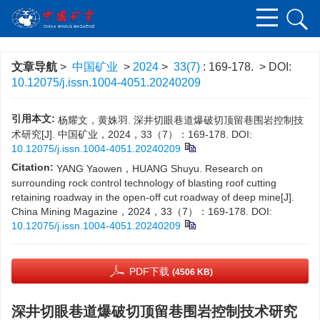
文章导航
>
中国矿业
>
2024
>
33(7)
: 169-178.
> DOI:
10.12075/j.issn.1004-4051.20240209
引用本文:
杨耀文，黄姝羽. 深井切眼巷道爆破切顶留巷围岩控制技
术研究[J]. 中国矿业，2024，33（7）：169-178.
DOI:
10.12075/j.issn.1004-4051.20240209
Citation:
YANG Yaowen，HUANG Shuyu. Research on
surrounding rock control technology of blasting roof cutting
retaining roadway in the open-off cut roadway of deep mine[J].
China Mining Magazine，2024，33（7）：169-178.
DOI:
10.12075/j.issn.1004-4051.20240209
PDF下载
(4506 KB)
深井切眼巷道爆破切顶留巷围岩控制技术研究