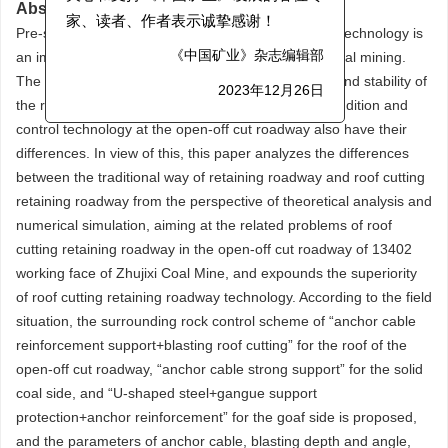
关心和支持《中国矿业》发展的各位专
Abstract:
Pre-splitting blasting roof cutting retaining roadway technology is
家、读者、作者表示诚挚感谢！
an important means to achieve efficient mining in coal mining.
《中国矿业》杂志编辑部
The effect of roof cutting directly affects the safety and stability of
2023年12月26日
the retaining roadway, and the surrounding rock condition and
control technology at the open-off cut roadway also have their
differences. In view of this, this paper analyzes the differences
between the traditional way of retaining roadway and roof cutting
retaining roadway from the perspective of theoretical analysis and
numerical simulation, aiming at the related problems of roof
cutting retaining roadway in the open-off cut roadway of 13402
working face of Zhujixi Coal Mine, and expounds the superiority
of roof cutting retaining roadway technology. According to the field
situation, the surrounding rock control scheme of “anchor cable
reinforcement support+blasting roof cutting” for the roof of the
open-off cut roadway, “anchor cable strong support” for the solid
coal side, and “U-shaped steel+gangue support
protection+anchor reinforcement” for the goaf side is proposed,
and the parameters of anchor cable, blasting depth and angle,