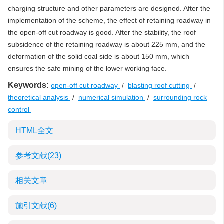
charging structure and other parameters are designed. After the
implementation of the scheme, the effect of retaining roadway in
the open-off cut roadway is good. After the stability, the roof
subsidence of the retaining roadway is about 225 mm, and the
deformation of the solid coal side is about 150 mm, which
ensures the safe mining of the lower working face.
Keywords:
open-off cut roadway
/
blasting roof cutting
/
theoretical analysis
/
numerical simulation
/
surrounding rock
control
HTML全文
参考文献
(23)
相关文章
施引文献
(6)