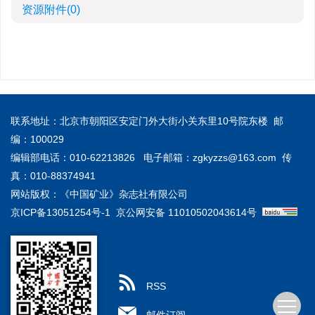
资源附件
(0)
联系地址：北京市朝阳区安定门外大街小关东里10号院东楼 邮
编：100029
编辑部电话：010-62213826 电子邮箱：
zgkyzzs@163.com
传
真：010-88374941
网站版权：《中国矿业》杂志社有限公司
京ICP备13051254号-1
京公网安备 11010502043614号
RSS