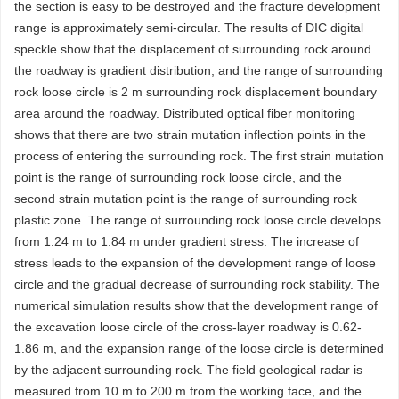
the section is easy to be destroyed and the fracture development
range is approximately semi-circular. The results of DIC digital
speckle show that the displacement of surrounding rock around
the roadway is gradient distribution, and the range of surrounding
rock loose circle is 2 m surrounding rock displacement boundary
area around the roadway. Distributed optical fiber monitoring
shows that there are two strain mutation inflection points in the
process of entering the surrounding rock. The first strain mutation
point is the range of surrounding rock loose circle, and the
second strain mutation point is the range of surrounding rock
plastic zone. The range of surrounding rock loose circle develops
from 1.24 m to 1.84 m under gradient stress. The increase of
stress leads to the expansion of the development range of loose
circle and the gradual decrease of surrounding rock stability. The
numerical simulation results show that the development range of
the excavation loose circle of the cross-layer roadway is 0.62-
1.86 m, and the expansion range of the loose circle is determined
by the adjacent surrounding rock. The field geological radar is
measured from 10 m to 200 m from the working face, and the