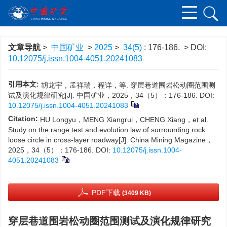
文章导航
>
中国矿业
>
2025
>
34(5)
: 176-186.
> DOI:
10.12075/j.issn.1004-4051.20241083
引用本文:
胡龙宇，孟祥瑞，程详，等. 穿层巷道围岩松动圈范围测
试及演化规律研究[J]. 中国矿业，2025，34（5）：176-186.
DOI:
10.12075/j.issn.1004-4051.20241083
Citation:
HU Longyu，MENG Xiangrui，CHENG Xiang，et al.
Study on the range test and evolution law of surrounding rock
loose circle in cross-layer roadway[J]. China Mining Magazine，
2025，34（5）：176-186.
DOI:
10.12075/j.issn.1004-
4051.20241083
PDF下载
(3409 KB)
穿层巷道围岩松动圈范围测试及演化规律研究