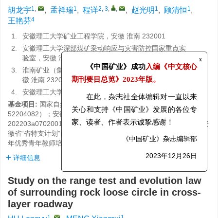
1
,
1
2, 3
,
,
1
1
胡龙宇
,
孟祥瑞
,
程详
,
赵光明
,
顾清恒
,
4
王艳芬
1.
安徽理工大学矿业工程学院，安徽 淮南 232001
2.
安徽理工大学深部煤矿采动响应与灾害防控国家重点实
验室，安徽 淮南 232001
x
3.
淮南矿业（集团）有限责任公司博士后科研工作站，安
《中国矿业》成功
入编《中文核心
徽 淮南 232001
期刊要目总览》
2023年版。
4.
安徽理工大学材料科学与工程学院，安徽 淮南 232001
基金项目:
国家自然科学基金项目资助（编号：52374074，
在此，杂志社全体编辑对一直以来
52204082）；安徽省科技重大专项资助（编号：
关心和支持《中国矿业》发展的各位专
202203a07020011）；安徽省高校优秀科研创新团队项目资助；安
家、读者、作者表示诚挚感谢！
徽省“省特支计划”的领军人才项目资助（编号：T000508）；2024
年优秀青年教师培育项目资助（编号：YQYB2024020）
《中国矿业》杂志编辑部
详细信息
2023年12月26日
Study on the range test and evolution law
of surrounding rock loose circle in cross-
layer roadway
1
,
1