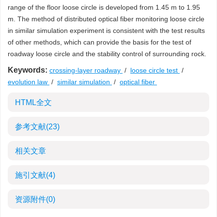
range of the floor loose circle is developed from 1.45 m to 1.95
m. The method of distributed optical fiber monitoring loose circle
in similar simulation experiment is consistent with the test results
of other methods, which can provide the basis for the test of
roadway loose circle and the stability control of surrounding rock.
Keywords:
crossing-layer roadway
/
loose circle test
/
evolution law
/
similar simulation
/
optical fiber
HTML全文
参考文献
(23)
相关文章
施引文献
(4)
资源附件
(0)