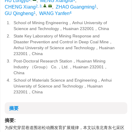
HU Longyu
,
MENG Xiangrui
,
2, 3
,
,
1
CHENG Xiang
,
ZHAO Guangming
,
1
4
GU Qingheng
,
WANG Yanfen
1.
School of Mining Engineering，Anhui University of
Science and Technology，Huainan 232001，China
2.
State Key Laboratory of Mining Response and
Disaster Prevention and Control in Deep Coal Mine，
Anhui University of Science and Technology，Huainan
232001，China
3.
Post-Doctoral Research Station，Huainan Mining
Industry （Group） Co.，Ltd.，Huainan 232001，
China
4.
School of Materials Science and Engineering，Anhui
University of Science and Technology，Huainan
232001，China
摘要
摘要:
为探究穿层巷道围岩松动圈发育扩展规律，本文以淮北青东七采区