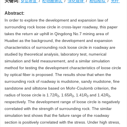
关键词:
穿层巷道
/
松动圈测试
/
演化规律
/
相似模拟
/
光纤
Abstract:
In order to explore the development and expansion law of
surrounding rock loose circle in cross-layer roadway, this paper
takes the return air uphill in Qingdong No.7 mining area of
Huaibei as the background, the development and expansion
characteristics of surrounding rock loose circle in roadway are
studied by theoretical analysis, laboratory test, numerical
simulation and field measurement, and a similar simulation
method for testing the development characteristics of loose circle
by optical fiber is proposed. The results show that when the
surrounding rock of roadway is mudstone, sandy mudstone, fine
sandstone and siltstone based on Mohr-Coulomb criterion, the
radius of loose circle is 1.72
R
, 1.65
R
, 1.41
R
and 1.42
R
,
0
0
0
0
respectively. The development range of loose circle is negatively
correlated with the strength of surrounding rock. The similar
simulation test shows that the failure range of the roadway
section is positively correlated with the stress. Under high stress,