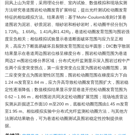
回风上山为背景，采用理论分析、室内试验、数值模拟和现场实测
方法研究巷道围岩松动圈发育扩展特征，提出光纤测试松动圈发育
特征的相似模拟方法。结果表明：基于Mohr-Coulomb准则计算巷
道围岩为泥岩、砂质泥岩、细砂岩和粉砂岩时，松动圈半径分别为
1.72
R
、1.65
R
、1.41
R
和1.42
R
，巷道松动圈发育范围与围岩强
0
0
0
0
度呈负相关；相似模拟试验显示巷道断面破坏范围与应力呈正相
关，高应力下断面易破坏且裂隙发育范围近似半圆形；DIC数字散斑
结果显示在巷道周边围岩位移呈梯度分布，围岩松动圈范围为巷道
周边2 m围岩位移分界区域；分布式光纤监测显示深入围岩过程中产
生两个应变突变拐点，第一应变突变点位置为围岩松动圈范围，第
二应变突变点为围岩塑性区范围，围岩松动圈范围在梯度应力下由
1.24 m发育至1.84 m，应力升高导致松动圈发育范围扩大，围岩稳
定性逐渐降低；数值模拟结果显示穿层巷道开挖松动圈发育范围为
0.62～1.86 m，相邻围岩共同决定松动圈扩展范围；现场地质雷达
实测从距掘进工作面10 m至200 m，底板松动圈范围由1.45 m发育
至1.95 m。相似模拟实验中分布式光纤监测松动圈方法，与其他方
法测试结果吻合，可为巷道松动圈测试及围岩稳定性控制提供依
据。