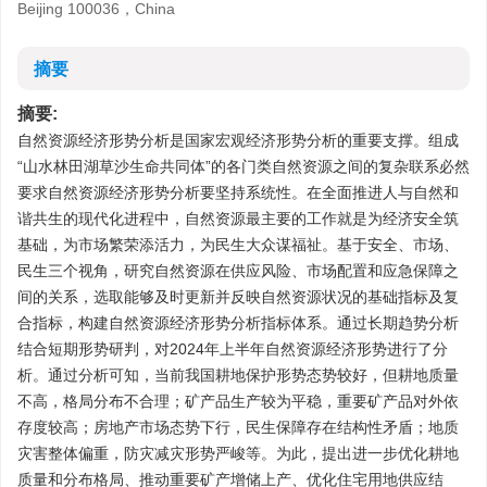
Beijing 100036，China
摘要
摘要:
自然资源经济形势分析是国家宏观经济形势分析的重要支撑。组成
“山水林田湖草沙生命共同体”的各门类自然资源之间的复杂联系必然
要求自然资源经济形势分析要坚持系统性。在全面推进人与自然和
谐共生的现代化进程中，自然资源最主要的工作就是为经济安全筑
基础，为市场繁荣添活力，为民生大众谋福祉。基于安全、市场、
民生三个视角，研究自然资源在供应风险、市场配置和应急保障之
间的关系，选取能够及时更新并反映自然资源状况的基础指标及复
合指标，构建自然资源经济形势分析指标体系。通过长期趋势分析
结合短期形势研判，对2024年上半年自然资源经济形势进行了分
析。通过分析可知，当前我国耕地保护形势态势较好，但耕地质量
不高，格局分布不合理；矿产品生产较为平稳，重要矿产品对外依
存度较高；房地产市场态势下行，民生保障存在结构性矛盾；地质
灾害整体偏重，防灾减灾形势严峻等。为此，提出进一步优化耕地
质量和分布格局、推动重要矿产增储上产、优化住宅用地供应结