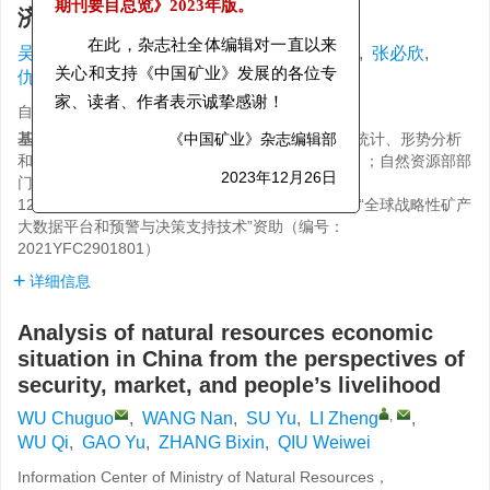
济形势分析
期刊要目总览》
2023年版。
,
吴初国
,
王楠
,
苏宇
,
李政
,
吴琪
,
高宇
,
张必欣
,
在此，杂志社全体编辑对一直以来
仇巍巍
关心和支持《中国矿业》发展的各位专
自然资源部信息中心，北京 100036
家、读者、作者表示诚挚感谢！
基金项目:
自然资源部部门预算项目“自然资源综合统计、形势分析
《中国矿业》杂志编辑部
和安全预警”资助（编号：121101000000190003）；自然资源部部
门预算项目“全国矿业权统计分析”资助（编号：
2023年12月26日
121101000000180044）；国家重点研发计划项目“全球战略性矿产
大数据平台和预警与决策支持技术”资助（编号：
2021YFC2901801）
详细信息
Analysis of natural resources economic
situation in China from the perspectives of
security, market, and people’s livelihood
,
WU Chuguo
,
WANG Nan
,
SU Yu
,
LI Zheng
,
WU Qi
,
GAO Yu
,
ZHANG Bixin
,
QIU Weiwei
Information Center of Ministry of Natural Resources，