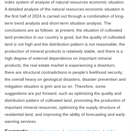
index system of analysis of natural resources economic situation.
A detailed analysis of the natural resources economic situation in
the first half of 2024 is carried out through a combination of long-
term trend analysis and short-term situation analysis. The
conclusions are as follows: at present, the situation of cultivated
land protection in our country is good, but the quality of cultivated
land is not high and the distribution pattern is not reasonable; the
production of mineral products is relatively stable, and there is a
high degree of external dependence on important mineral
products; the real estate market is experiencing a downturn,
there are structural contradictions in people’s livelihood security;
the overall heavy on geological disasters, disaster prevention and
mitigation situation is grim and so on. Therefore, some
suggestions are put forward, such as optimizing the quality and
distribution pattern of cultivated land, promoting the production of
important mineral resources, optimizing the supply structure of
residential land, and improving the ability of forecasting and early
warning services.