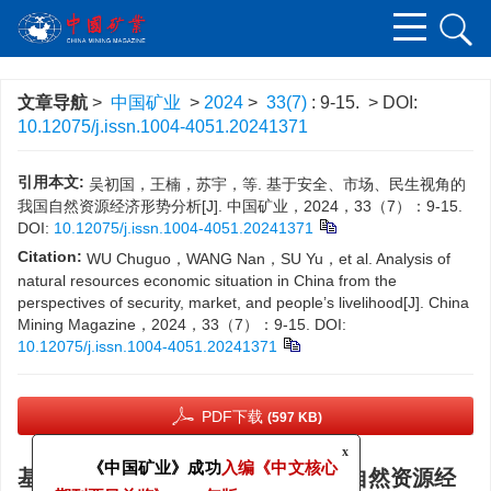
文章导航
>
中国矿业
>
2024
>
33(7)
: 9-15.
> DOI:
10.12075/j.issn.1004-4051.20241371
引用本文:
吴初国，王楠，苏宇，等. 基于安全、市场、民生视角的
我国自然资源经济形势分析[J]. 中国矿业，2024，33（7）：9-15.
DOI:
10.12075/j.issn.1004-4051.20241371
Citation:
WU Chuguo，WANG Nan，SU Yu，et al. Analysis of
natural resources economic situation in China from the
perspectives of security, market, and people’s livelihood[J]. China
Mining Magazine，2024，33（7）：9-15.
DOI:
10.12075/j.issn.1004-4051.20241371
PDF下载
(597 KB)
x
基于安全、市场、民生视角的我国自然资源经
《中国矿业》成功
入编《中文核心