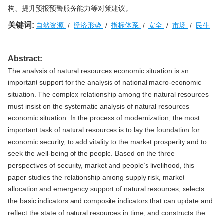
构、提升预报预警服务能力等对策建议。
关键词:
自然资源
/
经济形势
/
指标体系
/
安全
/
市场
/
民生
Abstract:
The analysis of natural resources economic situation is an
important support for the analysis of national macro-economic
situation. The complex relationship among the natural resources
must insist on the systematic analysis of natural resources
economic situation. In the process of modernization, the most
important task of natural resources is to lay the foundation for
economic security, to add vitality to the market prosperity and to
seek the well-being of the people. Based on the three
perspectives of security, market and people’s livelihood, this
paper studies the relationship among supply risk, market
allocation and emergency support of natural resources, selects
the basic indicators and composite indicators that can update and
reflect the state of natural resources in time, and constructs the