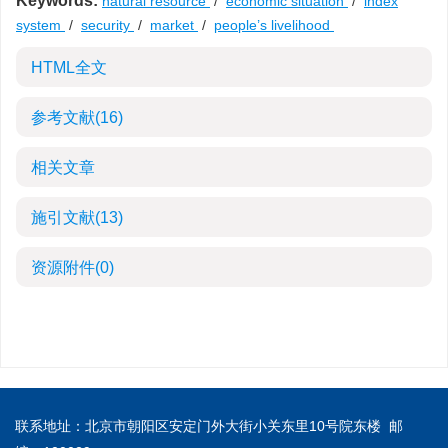
Keywords:
natural resource
/
economic situation
/
index
system
/
security
/
market
/
people’s livelihood
HTML全文
参考文献
(16)
相关文章
施引文献
(13)
资源附件
(0)
联系地址：北京市朝阳区安定门外大街小关东里10号院东楼 邮