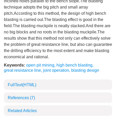
inclined holes parallel to the bench slope.The blasting
technique adopts the big pitch and small array
pitch.According to this method, the design of high bench
blasting is carried out.The blasting effect is good in the
field.The blasting muckpile is neatly stacked.And there are
no big blocks and no roots in the blasting muckpile.The
results show that this method not only can effectively solve
the problem of great resistance line, but also can guarantee
the drilling efficiency to the most extent and make blasting
economical and rational.
Keywords:
open pit mining
,
high bench blasting
,
great resistance line
,
joint operation
,
blasting design
FullText(HTML)
References
(7)
Related Articles