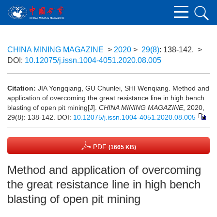
CHINA MINING MAGAZINE
>
2020
>
29(8)
: 138-142.
>
DOI:
10.12075/j.issn.1004-4051.2020.08.005
Citation:
JIA Yongqiang, GU Chunlei, SHI Wenqiang. Method and
application of overcoming the great resistance line in high bench
blasting of open pit mining[J].
CHINA MINING MAGAZINE
, 2020,
29(8): 138-142.
DOI:
10.12075/j.issn.1004-4051.2020.08.005
PDF
(1665 KB)
Method and application of overcoming
the great resistance line in high bench
blasting of open pit mining