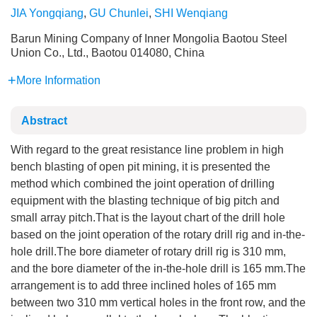
JIA Yongqiang
,
GU Chunlei
,
SHI Wenqiang
Barun Mining Company of Inner Mongolia Baotou Steel
Union Co., Ltd., Baotou 014080, China
More Information
Abstract
With regard to the great resistance line problem in high
bench blasting of open pit mining, it is presented the
method which combined the joint operation of drilling
equipment with the blasting technique of big pitch and
small array pitch.That is the layout chart of the drill hole
based on the joint operation of the rotary drill rig and in-the-
hole drill.The bore diameter of rotary drill rig is 310 mm,
and the bore diameter of the in-the-hole drill is 165 mm.The
arrangement is to add three inclined holes of 165 mm
between two 310 mm vertical holes in the front row, and the