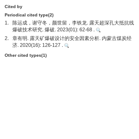
Cited by
Periodical cited type(2)
1.
陈运成，谢守冬，颜世留，李铁龙. 露天超深孔大抵抗线
爆破技术研究. 爆破. 2023(01): 62-68 .
2.
章有明. 露天矿爆破设计的安全因素分析. 内蒙古煤炭经
济. 2020(16): 126-127 .
Other cited types(1)