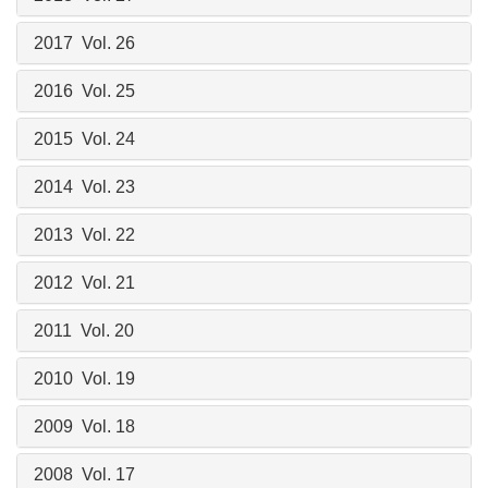
2017 Vol. 26
2016 Vol. 25
2015 Vol. 24
2014 Vol. 23
2013 Vol. 22
2012 Vol. 21
2011 Vol. 20
2010 Vol. 19
2009 Vol. 18
2008 Vol. 17