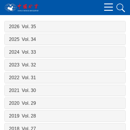
2026 Vol. 35
2025 Vol. 34
2024 Vol. 33
2023 Vol. 32
2022 Vol. 31
2021 Vol. 30
2020 Vol. 29
2019 Vol. 28
2018 Vol. 27