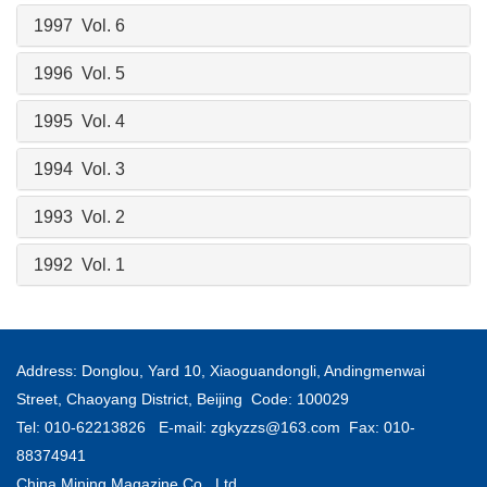
1997 Vol. 6
1996 Vol. 5
1995 Vol. 4
1994 Vol. 3
1993 Vol. 2
1992 Vol. 1
Address: Donglou, Yard 10, Xiaoguandongli, Andingmenwai
Street, Chaoyang District, Beijing Code: 100029
Tel: 010-62213826 E-mail:
zgkyzzs@163.com
Fax: 010-
88374941
China Mining Magazine Co., Ltd.