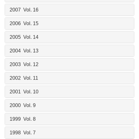
2007 Vol. 16
2006 Vol. 15
2005 Vol. 14
2004 Vol. 13
2003 Vol. 12
2002 Vol. 11
2001 Vol. 10
2000 Vol. 9
1999 Vol. 8
1998 Vol. 7