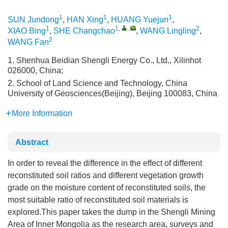
1
1
1
SUN Jundong
,
HAN Xing
,
HUANG Yuejun
,
1
1
,
,
2
XIAO Bing
,
SHE Changchao
,
WANG Lingling
,
2
WANG Fan
1. Shenhua Beidian Shengli Energy Co., Ltd., Xilinhot
026000, China;
2. School of Land Science and Technology, China
University of Geosciences(Beijing), Beijing 100083, China
More Information
Abstract
In order to reveal the difference in the effect of different
reconstituted soil ratios and different vegetation growth
grade on the moisture content of reconstituted soils, the
most suitable ratio of reconstituted soil materials is
explored.This paper takes the dump in the Shengli Mining
Area of Inner Mongolia as the research area, surveys and