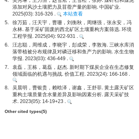
4.
吴秀琳，王力恒，赵雪淞，王雪松，张婷. 煤矸石和煤泥
添加对风沙土壤肥力及苜蓿产量的影响. 中国矿业.
2025(03): 316-326 .
本站查看
5.
徐万茹，汪天宇，曹珊，刘衡秋，周继强，张永安，冯
永林. 基于采矿固废的西北矿区土壤重构方案筛选. 环境
工程学报. 2025(04): 922-931 .
6.
汪志聪，周维成，李晓宇，彭成荣，李敦海. 三峡水库消
落带植被分布规律及对磷迁移和鱼产力的影响. 水生生物
学报. 2023(03): 436-449 .
7.
袁磊，王栋，葛磊，赵杰. 新时期下煤炭企业在生态修复
领域面临的机遇与挑战. 价值工程. 2023(24): 166-168 .
8.
吴晨明，曹银贵，赖晗泽，谢鑫，王舒菲. 黄土露天矿区
重构土壤质量含水量差异及影响因素分析. 露天采矿技
术. 2023(05): 14-19+23 .
Other cited types(5)