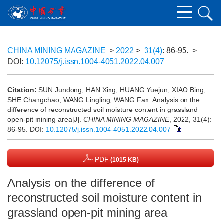
CHINA MINING MAGAZINE
>
2022
>
31(4)
: 86-95.
>
DOI:
10.12075/j.issn.1004-4051.2022.04.007
Citation:
SUN Jundong, HAN Xing, HUANG Yuejun, XIAO Bing,
SHE Changchao, WANG Lingling, WANG Fan. Analysis on the
difference of reconstructed soil moisture content in grassland
open-pit mining area[J].
CHINA MINING MAGAZINE
, 2022, 31(4):
86-95.
DOI:
10.12075/j.issn.1004-4051.2022.04.007
PDF
(1015 KB)
Analysis on the difference of
reconstructed soil moisture content in
grassland open-pit mining area