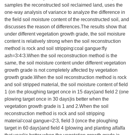
samples the reconstructed soil reclaimed land, uses the
one-way analysis of variance to analyze the difference in
the field soil moisture content of the reconstructed soil, and
discusses the reason of differences.The results show that
under different vegetation growth grade, the soil moisture
content is relatively strong when the soil reconstruction
method is rock and soil stripping∶coal gangue∶fly
ash=3∶4∶3.When the soil reconstruction method is the
same, the soil moisture content under different vegetation
growth grade is not completely affected by vegetation
growth grade.When the soil reconstruction method is rock
and soil stripped material, the soil moisture content of field
1 (on the ploughing target once in 15 days)and field 2 (one
plowing target once in 30 days)is better when the
vegetation growth grade is 1 and 2.When the soil
reconstruction method is rock and soil stripping
material∶coal gangue=2∶3, field 3 (once the ploughing
target in 60 days)and field 4 (plowing and planting alfalfa