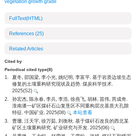
vegetation growth grade
FullText(HTML)
References
(25)
Related Articles
Cited by
Periodical cited type(8)
1.
夏冬, 邵国梁, 李小光, 姚纪明, 李富平. 基于岩质边坡生态
修复的土壤重构研究现状及趋势. 煤炭科学技术.
2025(S2)
2.
孙宏杰, 陈永春, 李兵, 李浩, 徐燕飞, 胡林, 苗伟, 芮成奇.
淮南潘一矿区煤矸石山复垦区不同重构层次基质大孔隙
特征. 中国矿业. 2025(08)
本站查看
3.
曹珊, 汪天宇, 徐万茹, 刘衡秋. 基于煤矸石改良的西北某
矿区土壤重构研究. 矿业研究与开发. 2025(06)