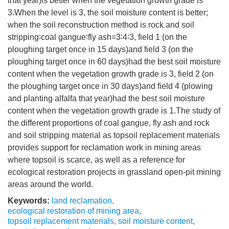
that year)is better when the vegetation growth grade is
3.When the level is 3, the soil moisture content is better;
when the soil reconstruction method is rock and soil
stripping∶coal gangue∶fly ash=3∶4∶3, field 1 (on the
ploughing target once in 15 days)and field 3 (on the
ploughing target once in 60 days)had the best soil moisture
content when the vegetation growth grade is 3, field 2 (on
the ploughing target once in 30 days)and field 4 (plowing
and planting alfalfa that year)had the best soil moisture
content when the vegetation growth grade is 1.The study of
the different proportions of coal gangue, fly ash and rock
and soil stripping material as topsoil replacement materials
provides support for reclamation work in mining areas
where topsoil is scarce, as well as a reference for
ecological restoration projects in grassland open-pit mining
areas around the world.
Keywords:
land reclamation
,
ecological restoration of mining area
,
topsoil replacement materials
,
soil moisture content
,