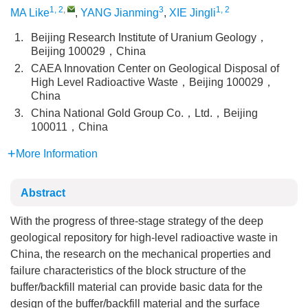
1, 2
,
3
1, 2
MA Like
,
YANG Jianming
,
XIE Jingli
1.
Beijing Research Institute of Uranium Geology，
Beijing 100029，China
2.
CAEA Innovation Center on Geological Disposal of
High Level Radioactive Waste，Beijing 100029，
China
3.
China National Gold Group Co.，Ltd.，Beijing
100011，China
More Information
Abstract
With the progress of three-stage strategy of the deep
geological repository for high-level radioactive waste in
China, the research on the mechanical properties and
failure characteristics of the block structure of the
buffer/backfill material can provide basic data for the
design of the buffer/backfill material and the surface