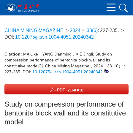
CHINA MINING MAGAZINE
>
2024
>
33(6)
: 227-235.
>
DOI:
10.12075/j.issn.1004-4051.20240342
Citation:
MA Like，YANG Jianming，XIE Jingli. Study on
compression performance of bentonite block wall and its
constitutive model[J]. China Mining Magazine，2024，33（6）：
227-235.
DOI:
10.12075/j.issn.1004-4051.20240342
PDF
(2168 KB)
Study on compression performance of
bentonite block wall and its constitutive
model