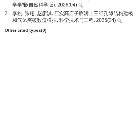
学学报(自然科学版). 2026(04)
2.
李松, 张翔, 赵彦淇. 压实高庙子膨润土三维孔隙结构建模
和气体突破数值模拟. 科学技术与工程. 2025(24)
Other cited types(0)