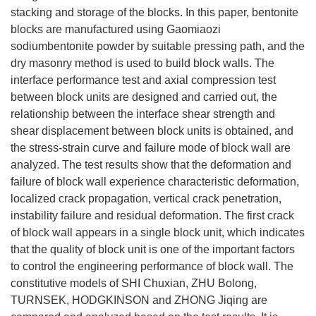
stacking and storage of the blocks. In this paper, bentonite
blocks are manufactured using Gaomiaozi
sodiumbentonite powder by suitable pressing path, and the
dry masonry method is used to build block walls. The
interface performance test and axial compression test
between block units are designed and carried out, the
relationship between the interface shear strength and
shear displacement between block units is obtained, and
the stress-strain curve and failure mode of block wall are
analyzed. The test results show that the deformation and
failure of block wall experience characteristic deformation,
localized crack propagation, vertical crack penetration,
instability failure and residual deformation. The first crack
of block wall appears in a single block unit, which indicates
that the quality of block unit is one of the important factors
to control the engineering performance of block wall. The
constitutive models of SHI Chuxian, ZHU Bolong,
TURNSEK, HODGKINSON and ZHONG Jiqing are