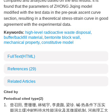
compared and analyzed based on the test results. It is
found that the parameters of ZHONG Jiqing model
modified with the test data in the pre-peak ascent curve
section, resulting in a theoretical stress-strain curve in good
agreement with the experimental data.
Keywords:
high-level radioactive waste disposal
,
buffer/backfill material
,
bentonite block wall
,
mechanical property
,
constitutive model
FullText(HTML)
References
(29)
Related Articles
Cited by
Periodical cited type(2)
1.
曾召田, 曹珊珊, 林铭宇, 李龚颜, 梁珍. 碱-热条件下压实
膨润土缓冲材料持水性能演化及其微观机制. 河南理工大