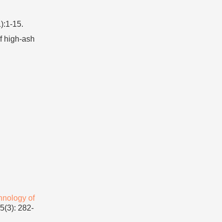
):1-15.
f high-ash
hnology of
(3): 282-