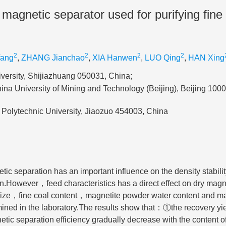
 magnetic separator used for purifying fine
2
2
2
2
fang
,
ZHANG Jianchao
,
XIA Hanwen
,
LUO Qing
,
HAN Xing
versity, Shijiazhuang 050031, China;
na University of Mining and Technology (Beijing), Beijing 100
Polytechnic University, Jiaozuo 454003, China
tic separation has an important influence on the density stabili
on.However，feed characteristics has a direct effect on dry magn
e size，fine coal content，magnetite powder water content and m
ined in the laboratory.The results show that：①the recovery yie
ic separation efficiency gradually decrease with the content of