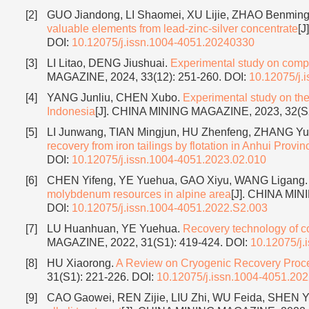
[2]
GUO Jiandong, LI Shaomei, XU Lijie, ZHAO Benmi
valuable elements from lead-zinc-silver concentrate
[J
DOI:
10.12075/j.issn.1004-4051.20240330
[3]
LI Litao, DENG Jiushuai.
Experimental study on compre
MAGAZINE, 2024, 33(12): 251-260.
DOI:
10.12075/j.
[4]
YANG Junliu, CHEN Xubo.
Experimental study on the
Indonesia
[J]. CHINA MINING MAGAZINE, 2023, 32(S
[5]
LI Junwang, TIAN Mingjun, HU Zhenfeng, ZHANG Yu
recovery from iron tailings by flotation in Anhui Provin
DOI:
10.12075/j.issn.1004-4051.2023.02.010
[6]
CHEN Yifeng, YE Yuehua, GAO Xiyu, WANG Ligang
molybdenum resources in alpine area
[J]. CHINA MIN
DOI:
10.12075/j.issn.1004-4051.2022.S2.003
[7]
LU Huanhuan, YE Yuehua.
Recovery technology of cop
MAGAZINE, 2022, 31(S1): 419-424.
DOI:
10.12075/j.
[8]
HU Xiaorong.
A Review on Cryogenic Recovery Proce
31(S1): 221-226.
DOI:
10.12075/j.issn.1004-4051.20
[9]
CAO Gaowei, REN Zijie, LIU Zhi, WU Feida, SHEN 