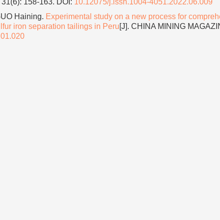
31(6): 158-163.
DOI:
10.12075/j.issn.1004-4051.2022.06.009
GUO Haining.
Experimental study on a new process for compreh
lfur iron separation tailings in Peru
[J]. CHINA MINING MAGAZI
.01.020