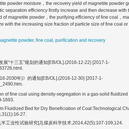
ite powder moisture，the recovery yield of magnetite powder g
 separation efficiency firstly increase and then decrease with 
d of magnetite powder，the purifying efficiency of fine coal，ma
e with the increasing size fraction of particle size of fine coal o
agnetite powder
,
fine coal
,
purification and recovery
划的通知[EB/OL].(2016-12-22) [2017-1-
33726.html.
》的通知[EB/OL].(2016-12-30) [2017-1-
3_2490.htm.
n of fine coal using density-segregation in a gas-solid fluidized
9-1693.
 Fluidized Bed for Dry Beneficiation of Coal:Technological Ch
,31(1):16-27.
验研究[J].煤炭科学技术,2014,42(5):107-109,124.