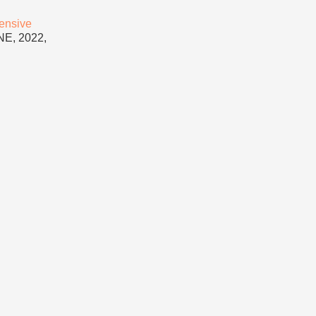
ensive
NE, 2022,