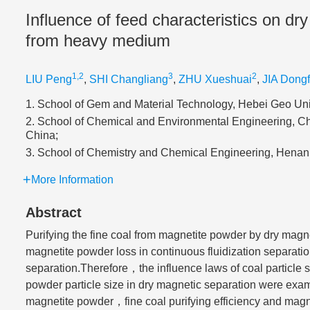
Influence of feed characteristics on dry
from heavy medium
1,2
3
2
LIU Peng
,
SHI Changliang
,
ZHU Xueshuai
,
JIA Dong
1. School of Gem and Material Technology, Hebei Geo Uni
2. School of Chemical and Environmental Engineering, Chi
China;
3. School of Chemistry and Chemical Engineering, Henan 
More Information
Abstract
Purifying the fine coal from magnetite powder by dry magne
magnetite powder loss in continuous fluidization separati
separation.Therefore，the influence laws of coal particl
powder particle size in dry magnetic separation were exam
magnetite powder，fine coal purifying efficiency and magnet