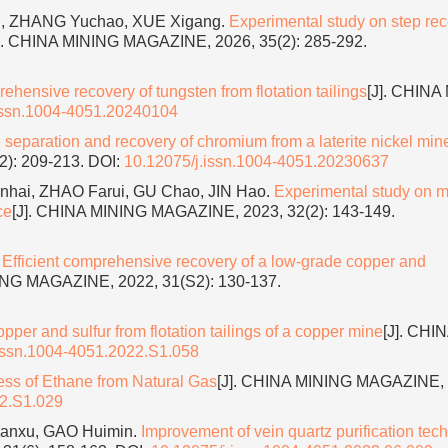
ng, ZHANG Yuchao, XUE Xigang.
Experimental study on step rec
]. CHINA MINING MAGAZINE, 2026, 35(2): 285-292.
hensive recovery of tungsten from flotation tailings
[J]. CHINA
issn.1004-4051.20240104
 separation and recovery of chromium from a laterite nickel mine
2): 209-213.
DOI:
10.12075/j.issn.1004-4051.20230637
nhai, ZHAO Farui, GU Chao, JIN Hao.
Experimental study on m
ce
[J]. CHINA MINING MAGAZINE, 2023, 32(2): 143-149.
.
Efficient comprehensive recovery of a low-grade copper and
ING MAGAZINE, 2022, 31(S2): 130-137.
per and sulfur from flotation tailings of a copper mine
[J]. CHI
issn.1004-4051.2022.S1.058
ss of Ethane from Natural Gas
[J]. CHINA MINING MAGAZINE, 
22.S1.029
Yanxu, GAO Huimin.
Improvement of vein quartz purification tec