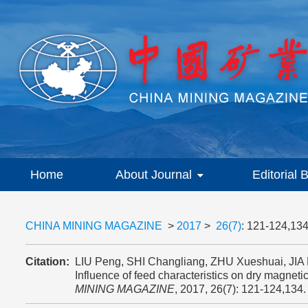
Home
About Journal
Editorial 
CHINA MINING MAGAZINE
>
2017
>
26(7)
: 121-124,134
Citation:
LIU Peng, SHI Changliang, ZHU Xueshuai, JI
Influence of feed characteristics on dry magneti
MINING MAGAZINE
, 2017, 26(7): 121-124,134.