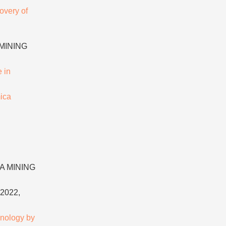
overy of
 MINING
 in
ica
NA MINING
2022,
hnology by