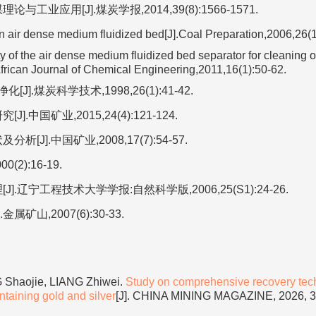
应用[J].煤炭学报,2014,39(8):1566-1571.
 air dense medium fluidized bed[J].Coal Preparation,2006,26(1
 of the air dense medium fluidized bed separator for cleaning o
African Journal of Chemical Engineering,2011,16(1):50-62.
煤炭科学技术,1998,26(1):41-42.
国矿业,2015,24(4):121-124.
].中国矿业,2008,17(7):54-57.
):16-19.
辽宁工程技术大学学报:自然科学版,2006,25(S1):24-26.
山,2007(6):30-33.
Shaojie, LIANG Zhiwei.
Study on comprehensive recovery tec
taining gold and silver
[J]. CHINA MINING MAGAZINE, 2026, 35