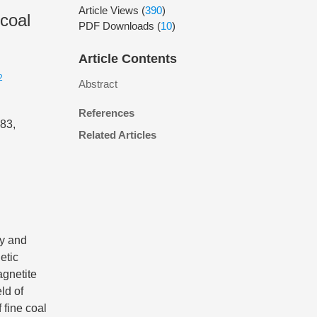
Article Views
(
390
)
 coal
PDF Downloads
(
10
)
Article Contents
2
Abstract
References
083,
Related Articles
ty and
etic
agnetite
ld of
 fine coal