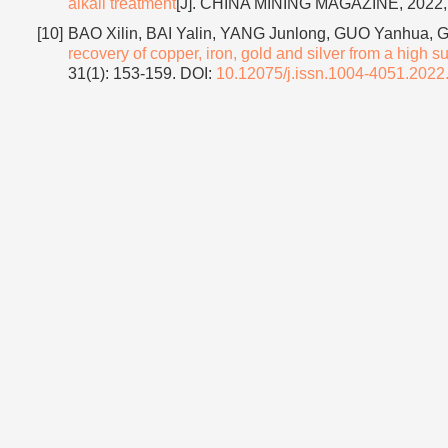
alkali treatment
[J]. CHINA MINING MAGAZINE, 2022, 
[10]
BAO Xilin, BAI Yalin, YANG Junlong, GUO Yanhua, 
recovery of copper, iron, gold and silver from a high su
31(1): 153-159.
DOI:
10.12075/j.issn.1004-4051.2022