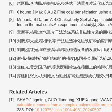
[6]
赵跃民,李功民,骆振福,等.模块式干法重介质流化床选煤理论与工业
[7]
Choung J,Mak C,Xu Z.Fine coal beneficiation using an
[8]
Mohanta S,Daram A B,Chakraborty S,et al.Applicability
Indian thermal coals:An experimental study[J].South 
[9]
章新喜,杨毅.空气重介干法选煤系统非磁性介质的回收净化[J].
[10]
刘鹏,李大虎,程相锋,等.干法磁选净化磁铁矿粉的应用研究[J].中
[11]
刘鹏,焦红光,崔敬媛,等.高梯度磁选设备的发展应用现状及分析[J
[12]
谢强.强磁性矿物所结磁链的强度[J].国外金属矿选矿,2000(2
[13]
焦红光,黄定国,马娇,等.潮湿细粒煤在筛面上的粘附机理[J].
[14]
库建刚,张文彬,刘殿文.强磁性矿粒磁链形成机理分析[J].金属矿
Related Articles
[1]
SHAO Jingming, GUO Jiandong, XUE Xigang, WANG 
valuable elements from a complex polymetallic ore con
288.
DOI:
10.12075/j.issn.1004-4051.20240507