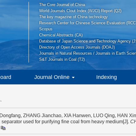
The Core Journal of China
World Journals Clout Index (WJCI) Report (Q2)
The key magazine of China technology
Research Center for Chinese Science Evaluation (RCC
Scopus
Chemical Abstracts (CA)
Database of Japan Science and Technology Agency (J
Directory of Open Access Journals (DOAJ)
Journals in Natural Resources / Journals in Earth Scie
S&T Journals in Coal (T2)
Board
Journal Online
Indexing
.
A Dongfang, ZHANG Jianchao, XIA Hanwen, LUO Qing, HAN Xin
c separator used for purifying fine coal from heavy medium[J].
C