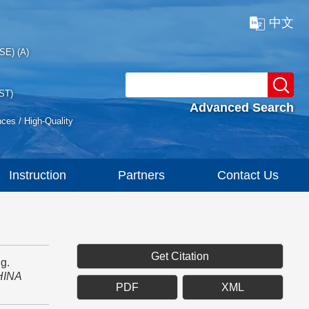
中文
SE) (A)
ST)
Advanced Search
nces / High-Quality
Instruction
Partners
Contact Us
Get Citation
g.
HINA
PDF
XML