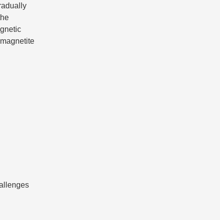
radually
the
gnetic
r magnetite
allenges