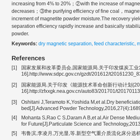
increasing from 4% to 20%；②with the increase of magnet
decreases；③the purifying efficiency of fine coal，magnetic
increment of magnetite powder moisture.The recovery yiel
separation efficiency rapidly increase and basically stabiliz
powder.
Keywords:
dry magnetic separation
,
feed characteristic
,
m
References
[1]
国家发展和改革委员会,国家能源局.关于印发煤炭工业发展“十三五”规
16].http://www.sdpc.gov.cn/gzdt/201612/t20161230_8
[2]
国家能源局.关于印发《能源技术革命创新行动计划(2016-2030年)
16].http://zfxxgk.nea.gov.cn/auto83/201701/t2017011
[3]
Oshitani J,Teramoto K,Yoshida M,et al.Dry beneficiatio
bed[J].Advanced Powder Technology,2016,27(4):168
[4]
Mohanta S,Rao C S,Daram A B,et al.Air Dense Medium
for Future[J].Particulate Science and Technology,2013
[5]
韦鲁滨,李凌月,万光显,等.新型空气重介质流化床分选机半工业性试