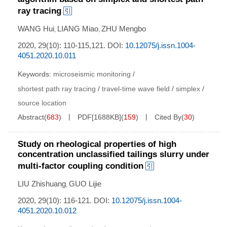
ray tracing
WANG Hui
LIANG Miao
ZHU Mengbo
,
,
2020, 29(10): 110-115,121.
DOI:
10.12075/j.issn.1004-
4051.2020.10.011
Keywords:
microseismic monitoring
/
shortest path ray tracing
/
travel-time wave field
/
simplex
/
source location
Abstract
(
683
)
PDF[
1688KB
]
(
159
)
Cited By
(
30
)
Study on rheological properties of high
concentration unclassified tailings slurry under
multi-factor coupling condition
LIU Zhishuang
GUO Lijie
,
2020, 29(10): 116-121.
DOI:
10.12075/j.issn.1004-
4051.2020.10.012