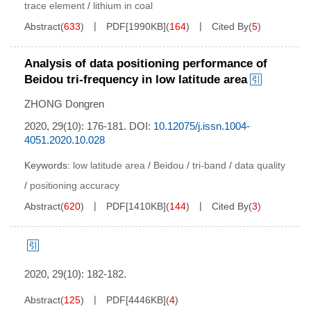
trace element
/
lithium in coal
Abstract
(
633
)
PDF[
1990KB
]
(
164
)
Cited By
(
5
)
Analysis of data positioning performance of
Beidou tri-frequency in low latitude area
ZHONG Dongren
2020, 29(10): 176-181.
DOI:
10.12075/j.issn.1004-
4051.2020.10.028
Keywords:
low latitude area
/
Beidou
/
tri-band
/
data quality
/
positioning accuracy
Abstract
(
620
)
PDF[
1410KB
]
(
144
)
Cited By
(
3
)
2020, 29(10): 182-182.
Abstract
(
125
)
PDF[
4446KB
]
(
4
)