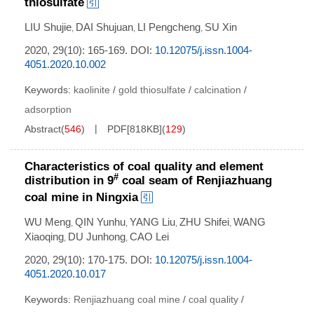
thiosulfate
LIU Shujie
DAI Shujuan
LI Pengcheng
SU Xin
,
,
,
2020, 29(10): 165-169.
DOI:
10.12075/j.issn.1004-
4051.2020.10.002
Keywords:
kaolinite
/
gold thiosulfate
/
calcination
/
adsorption
Abstract
(
546
)
PDF[
818KB
]
(
129
)
Characteristics of coal quality and element
#
distribution in 9
coal seam of Renjiazhuang
coal mine in Ningxia
WU Meng
QIN Yunhu
YANG Liu
ZHU Shifei
WANG
,
,
,
,
Xiaoqing
DU Junhong
CAO Lei
,
,
2020, 29(10): 170-175.
DOI:
10.12075/j.issn.1004-
4051.2020.10.017
Keywords:
Renjiazhuang coal mine
/
coal quality
/