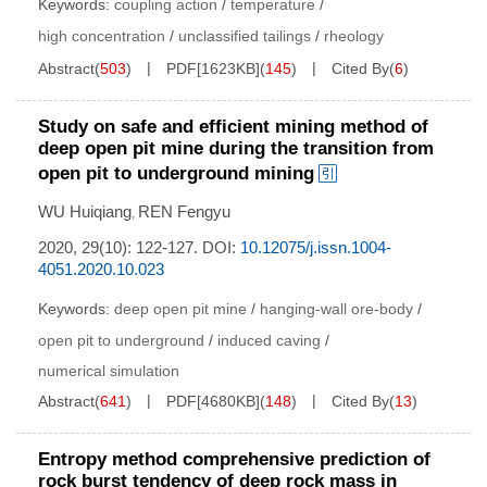
Keywords:
coupling action
/
temperature
/
high concentration
/
unclassified tailings
/
rheology
Abstract
(
503
)
PDF[
1623KB
]
(
145
)
Cited By
(
6
)
Study on safe and efficient mining method of
deep open pit mine during the transition from
open pit to underground mining
WU Huiqiang
REN Fengyu
,
2020, 29(10): 122-127.
DOI:
10.12075/j.issn.1004-
4051.2020.10.023
Keywords:
deep open pit mine
/
hanging-wall ore-body
/
open pit to underground
/
induced caving
/
numerical simulation
Abstract
(
641
)
PDF[
4680KB
]
(
148
)
Cited By
(
13
)
Entropy method comprehensive prediction of
rock burst tendency of deep rock mass in