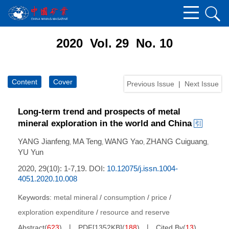
2020 Vol. 29 No. 10
Content
Cover
Previous Issue
|
Next Issue
Long-term trend and prospects of metal
mineral exploration in the world and China
YANG Jianfeng
MA Teng
WANG Yao
ZHANG Cuiguang
,
,
,
,
YU Yun
2020, 29(10): 1-7,19.
DOI:
10.12075/j.issn.1004-
4051.2020.10.008
Keywords:
metal mineral
/
consumption
/
price
/
exploration expenditure
/
resource and reserve
Abstract
(
623
)
PDF[
1352KB
]
(
188
)
Cited By
(
13
)