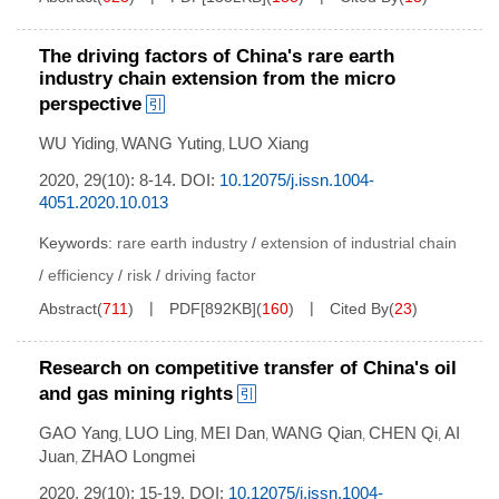
The driving factors of China's rare earth
industry chain extension from the micro
perspective
WU Yiding
WANG Yuting
LUO Xiang
,
,
2020, 29(10): 8-14.
DOI:
10.12075/j.issn.1004-
4051.2020.10.013
Keywords:
rare earth industry
/
extension of industrial chain
/
efficiency
/
risk
/
driving factor
Abstract
(
711
)
PDF[
892KB
]
(
160
)
Cited By
(
23
)
Research on competitive transfer of China's oil
and gas mining rights
GAO Yang
LUO Ling
MEI Dan
WANG Qian
CHEN Qi
AI
,
,
,
,
,
Juan
ZHAO Longmei
,
2020, 29(10): 15-19.
DOI:
10.12075/j.issn.1004-