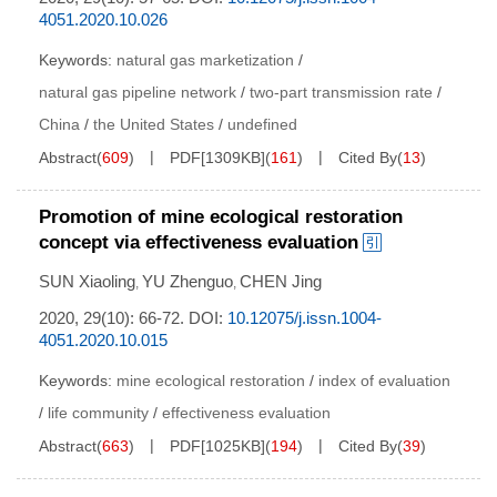
4051.2020.10.026
Keywords:
natural gas marketization
/
natural gas pipeline network
/
two-part transmission rate
/
China
/
the United States
/
undefined
Abstract
(
609
)
PDF[
1309KB
]
(
161
)
Cited By
(
13
)
Promotion of mine ecological restoration
concept via effectiveness evaluation
SUN Xiaoling
YU Zhenguo
CHEN Jing
,
,
2020, 29(10): 66-72.
DOI:
10.12075/j.issn.1004-
4051.2020.10.015
Keywords:
mine ecological restoration
/
index of evaluation
/
life community
/
effectiveness evaluation
Abstract
(
663
)
PDF[
1025KB
]
(
194
)
Cited By
(
39
)