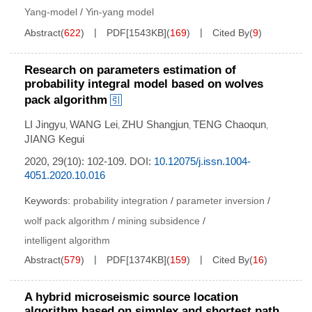
Yang-model
/
Yin-yang model
Abstract
(
622
)
PDF[
1543KB
]
(
169
)
Cited By
(
9
)
Research on parameters estimation of
probability integral model based on wolves
pack algorithm
LI Jingyu
WANG Lei
ZHU Shangjun
TENG Chaoqun
,
,
,
,
JIANG Kegui
2020, 29(10): 102-109.
DOI:
10.12075/j.issn.1004-
4051.2020.10.016
Keywords:
probability integration
/
parameter inversion
/
wolf pack algorithm
/
mining subsidence
/
intelligent algorithm
Abstract
(
579
)
PDF[
1374KB
]
(
159
)
Cited By
(
16
)
A hybrid microseismic source location
algorithm based on simplex and shortest path