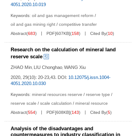
4051.2020.10.019
Keywords:
oil and gas management reform
/
oil and gas mining right
/
competitive transfer
Abstract
(
683
)
PDF[
607KB
]
(
158
)
Cited By
(
10
)
Research on the calculation of mineral land
reserve scale
ZHAO Min
LIU Chonghao
WANG Xiu
,
,
2020, 29(10): 20-23,43.
DOI:
10.12075/j.issn.1004-
4051.2020.10.030
Keywords:
mineral resources reserve
/
reserve type
/
reserve scale
/
scale calculation
/
mineral resource
Abstract
(
554
)
PDF[
608KB
]
(
143
)
Cited By
(
5
)
Analysis of the disadvantages and
countermeasures to industry classification in