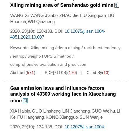
Xiling mining area of Sanshandao gold mine
WANG Xi
WANG Jianbo
ZHAO Jie
LIU Xingquan
LIU
,
,
,
,
Huanxin
WU Qinzheng
,
2020, 29(10): 128-133.
DOI:
10.12075/j.issn.1004-
4051.2020.10.007
Keywords:
Xiling mining
/
deep mining
/
rock burst tendency
/
entropy weight-TOPSIS method
/
comprehensive evaluation and prediction
Abstract
(
571
)
PDF[
711KB
]
(
170
)
Cited By
(
13
)
Gas emission laws and influence factors
analysis of 40309 working face in Xiaozhuang
mine
XIA Haibin
GUO Linsheng
LIN Jiancheng
GUO Weihu
LI
,
,
,
,
Ke
FU Hanghang
KONG Xiangguo
SUN Wanjie
,
,
,
2020, 29(10): 134-138.
DOI:
10.12075/j.issn.1004-