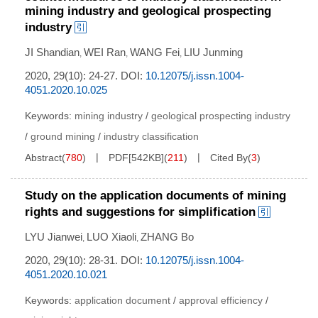
mining industry and geological prospecting
industry
JI Shandian
WEI Ran
WANG Fei
LIU Junming
,
,
,
2020, 29(10): 24-27.
DOI:
10.12075/j.issn.1004-
4051.2020.10.025
Keywords:
mining industry
/
geological prospecting industry
/
ground mining
/
industry classification
Abstract
(
780
)
PDF[
542KB
]
(
211
)
Cited By
(
3
)
Study on the application documents of mining
rights and suggestions for simplification
LYU Jianwei
LUO Xiaoli
ZHANG Bo
,
,
2020, 29(10): 28-31.
DOI:
10.12075/j.issn.1004-
4051.2020.10.021
Keywords:
application document
/
approval efficiency
/