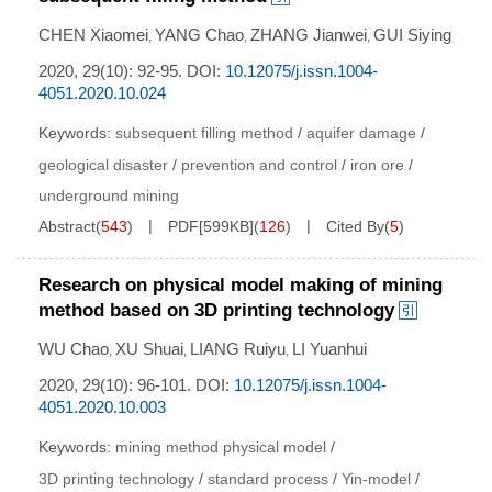
CHEN Xiaomei
YANG Chao
ZHANG Jianwei
GUI Siying
,
,
,
2020, 29(10): 92-95.
DOI:
10.12075/j.issn.1004-
4051.2020.10.024
Keywords:
subsequent filling method
/
aquifer damage
/
geological disaster
/
prevention and control
/
iron ore
/
underground mining
Abstract
(
543
)
PDF[
599KB
]
(
126
)
Cited By
(
5
)
Research on physical model making of mining
method based on 3D printing technology
WU Chao
XU Shuai
LIANG Ruiyu
LI Yuanhui
,
,
,
2020, 29(10): 96-101.
DOI:
10.12075/j.issn.1004-
4051.2020.10.003
Keywords:
mining method physical model
/
3D printing technology
/
standard process
/
Yin-model
/