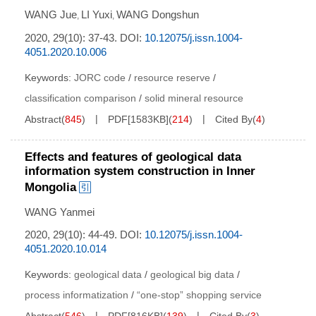
WANG Jue
LI Yuxi
WANG Dongshun
,
,
2020, 29(10): 37-43.
DOI:
10.12075/j.issn.1004-
4051.2020.10.006
Keywords:
JORC code
/
resource reserve
/
classification comparison
/
solid mineral resource
Abstract
(
845
)
PDF[
1583KB
]
(
214
)
Cited By
(
4
)
Effects and features of geological data
information system construction in Inner
Mongolia
WANG Yanmei
2020, 29(10): 44-49.
DOI:
10.12075/j.issn.1004-
4051.2020.10.014
Keywords:
geological data
/
geological big data
/
process informatization
/
“one-stop” shopping service