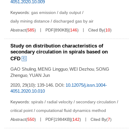
4051.2020.10.009
Keywords:
gas emission
/
daily output
/
daily mining distance
/
discharged gas by air
Abstract
(
585
)
PDF[
890KB
]
(
146
)
Cited By
(
10
)
Study on distribution characteristics of
secondary circulation in spirals based on
CFD
GAO Shuling
MENG Lingguo
WEI Dezhou
SONG
,
,
,
Zhenguo
YUAN Jun
,
2020, 29(10): 139-146.
DOI:
10.12075/j.issn.1004-
4051.2020.10.010
Keywords:
spirals
/
radial velocity
/
secondary circulation
/
critical point
/
computational fluid dynamics method
Abstract
(
550
)
PDF[
1984KB
]
(
142
)
Cited By
(
7
)