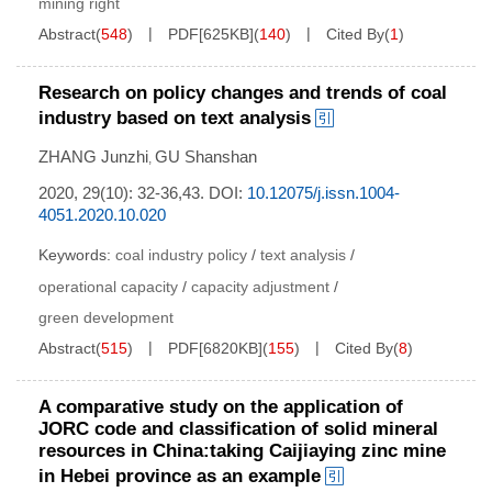
mining right
Abstract
(
548
)
PDF[
625KB
]
(
140
)
Cited By
(
1
)
Research on policy changes and trends of coal
industry based on text analysis
ZHANG Junzhi
GU Shanshan
,
2020, 29(10): 32-36,43.
DOI:
10.12075/j.issn.1004-
4051.2020.10.020
Keywords:
coal industry policy
/
text analysis
/
operational capacity
/
capacity adjustment
/
green development
Abstract
(
515
)
PDF[
6820KB
]
(
155
)
Cited By
(
8
)
A comparative study on the application of
JORC code and classification of solid mineral
resources in China:taking Caijiaying zinc mine
in Hebei province as an example