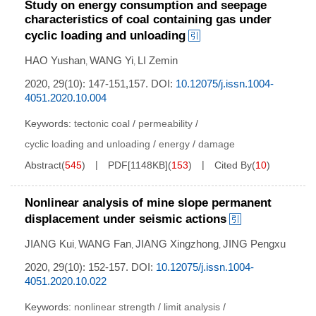
Study on energy consumption and seepage
characteristics of coal containing gas under
cyclic loading and unloading
HAO Yushan
WANG Yi
LI Zemin
,
,
2020, 29(10): 147-151,157.
DOI:
10.12075/j.issn.1004-
4051.2020.10.004
Keywords:
tectonic coal
/
permeability
/
cyclic loading and unloading
/
energy
/
damage
Abstract
(
545
)
PDF[
1148KB
]
(
153
)
Cited By
(
10
)
Nonlinear analysis of mine slope permanent
displacement under seismic actions
JIANG Kui
WANG Fan
JIANG Xingzhong
JING Pengxu
,
,
,
2020, 29(10): 152-157.
DOI:
10.12075/j.issn.1004-
4051.2020.10.022
Keywords:
nonlinear strength
/
limit analysis
/