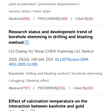
yield acceleration
/
permanent displacement
/
seismic action
/
mine slope
Abstract
(
494
)
PDF[
1496KB
]
(
140
)
Cited By
(
6
)
Research status and development trend of
borehole stemming in drilling and blasting
method
LIU Deping
XU Shuai
CHEN Yuanming
LIU Jiankun
,
,
,
2020, 29(10): 158-164.
DOI:
10.12075/j.issn.1004-
4051.2020.10.005
Keywords:
drilling and blasting method
/
borehole stemming
/
plugging
/
blasting effect
Abstract
(
797
)
PDF[
988KB
]
(
215
)
Cited By
(
15
)
Effect of calcination temperature on the
interaction between kaolinite and gold