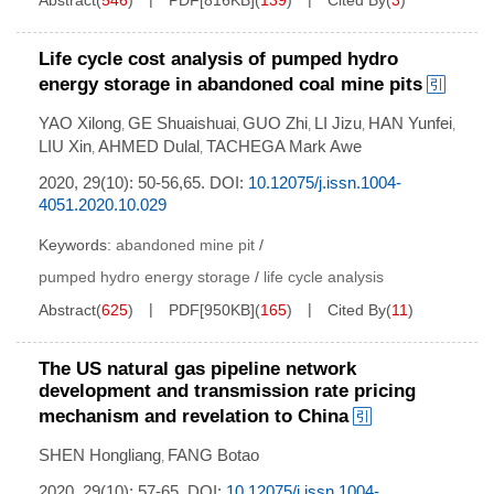
Abstract
(
546
)
PDF[
816KB
]
(
139
)
Cited By
(
3
)
Life cycle cost analysis of pumped hydro
energy storage in abandoned coal mine pits
YAO Xilong
GE Shuaishuai
GUO Zhi
LI Jizu
HAN Yunfei
,
,
,
,
,
LIU Xin
AHMED Dulal
TACHEGA Mark Awe
,
,
2020, 29(10): 50-56,65.
DOI:
10.12075/j.issn.1004-
4051.2020.10.029
Keywords:
abandoned mine pit
/
pumped hydro energy storage
/
life cycle analysis
Abstract
(
625
)
PDF[
950KB
]
(
165
)
Cited By
(
11
)
The US natural gas pipeline network
development and transmission rate pricing
mechanism and revelation to China
SHEN Hongliang
FANG Botao
,
2020, 29(10): 57-65.
DOI:
10.12075/j.issn.1004-