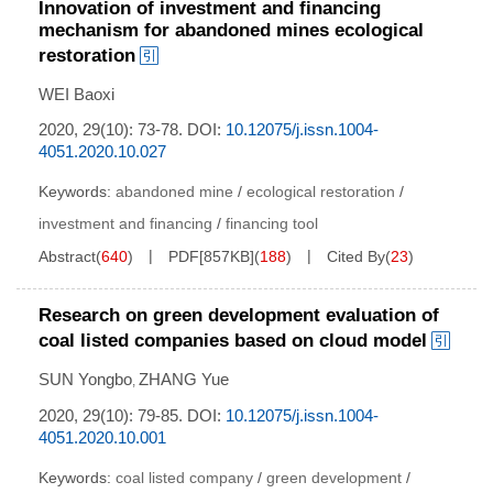
Innovation of investment and financing
mechanism for abandoned mines ecological
restoration
WEI Baoxi
2020, 29(10): 73-78.
DOI:
10.12075/j.issn.1004-
4051.2020.10.027
Keywords:
abandoned mine
/
ecological restoration
/
investment and financing
/
financing tool
Abstract
(
640
)
PDF[
857KB
]
(
188
)
Cited By
(
23
)
Research on green development evaluation of
coal listed companies based on cloud model
SUN Yongbo
ZHANG Yue
,
2020, 29(10): 79-85.
DOI:
10.12075/j.issn.1004-
4051.2020.10.001
Keywords:
coal listed company
/
green development
/