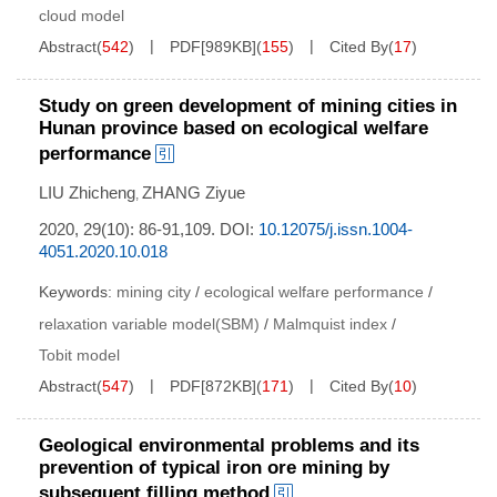
cloud model
Abstract
(
542
)
PDF[
989KB
]
(
155
)
Cited By
(
17
)
Study on green development of mining cities in
Hunan province based on ecological welfare
performance
LIU Zhicheng
ZHANG Ziyue
,
2020, 29(10): 86-91,109.
DOI:
10.12075/j.issn.1004-
4051.2020.10.018
Keywords:
mining city
/
ecological welfare performance
/
relaxation variable model(SBM)
/
Malmquist index
/
Tobit model
Abstract
(
547
)
PDF[
872KB
]
(
171
)
Cited By
(
10
)
Geological environmental problems and its
prevention of typical iron ore mining by
subsequent filling method