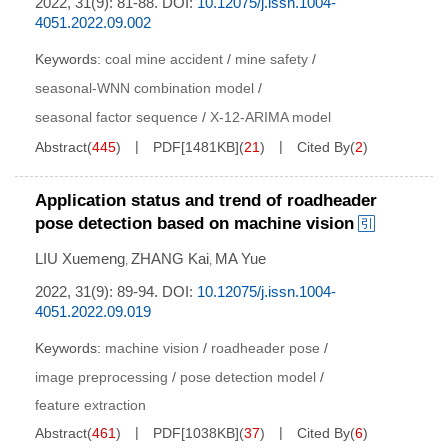
2022, 31(9): 81-88.
DOI:
10.12075/j.issn.1004-
4051.2022.09.002
Keywords:
coal mine accident
/
mine safety
/
seasonal-WNN combination model
/
seasonal factor sequence
/
X-12-ARIMA model
Abstract
(
445
)
PDF[
1481KB
]
(
21
)
Cited By
(
2
)
Application status and trend of roadheader
pose detection based on machine vision
LIU Xuemeng
ZHANG Kai
MA Yue
,
,
2022, 31(9): 89-94.
DOI:
10.12075/j.issn.1004-
4051.2022.09.019
Keywords:
machine vision
/
roadheader pose
/
image preprocessing
/
pose detection model
/
feature extraction
Abstract
(
461
)
PDF[
1038KB
]
(
37
)
Cited By
(
6
)