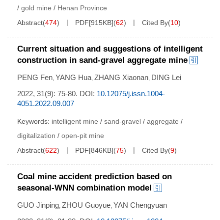
/
gold mine
/
Henan Province
Abstract
(
474
)
PDF[
915KB
]
(
62
)
Cited By
(
10
)
Current situation and suggestions of intelligent
construction in sand-gravel aggregate mine
PENG Fen
YANG Hua
ZHANG Xiaonan
DING Lei
,
,
,
2022, 31(9): 75-80.
DOI:
10.12075/j.issn.1004-
4051.2022.09.007
Keywords:
intelligent mine
/
sand-gravel
/
aggregate
/
digitalization
/
open-pit mine
Abstract
(
622
)
PDF[
846KB
]
(
75
)
Cited By
(
9
)
Coal mine accident prediction based on
seasonal-WNN combination model
GUO Jinping
ZHOU Guoyue
YAN Chengyuan
,
,