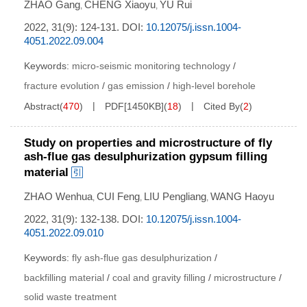
ZHAO Gang
CHENG Xiaoyu
YU Rui
,
,
2022, 31(9): 124-131.
DOI:
10.12075/j.issn.1004-
4051.2022.09.004
Keywords:
micro-seismic monitoring technology
/
fracture evolution
/
gas emission
/
high-level borehole
Abstract
(
470
)
PDF[
1450KB
]
(
18
)
Cited By
(
2
)
Study on properties and microstructure of fly
ash-flue gas desulphurization gypsum filling
material
ZHAO Wenhua
CUI Feng
LIU Pengliang
WANG Haoyu
,
,
,
2022, 31(9): 132-138.
DOI:
10.12075/j.issn.1004-
4051.2022.09.010
Keywords:
fly ash-flue gas desulphurization
/
backfilling material
/
coal and gravity filling
/
microstructure
/
solid waste treatment