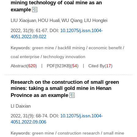
mining technology of coal mine as an
example
LIU Xiaojuan
HOU Huali
WU Qiang
LIU Honglei
,
,
,
2022, 31(9): 61-67.
DOI:
10.12075/j.issn.1004-
4051.2022.09.022
Keywords:
green mine
/
backfill mining
/
economic benefit
/
coal enterprise
/
technology innovation
Abstract
(
620
)
PDF[
923KB
]
(
54
)
Cited By
(
17
)
Research on the construction of small green
mines: taking a small gold mine in Henan
Province as an example
LI Daixian
2022, 31(9): 68-74.
DOI:
10.12075/j.issn.1004-
4051.2022.09.006
Keywords:
green mine
/
construction research
/
small mine