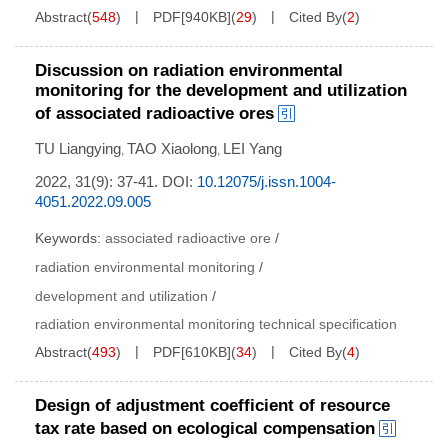
Abstract
(
548
)
PDF[
940KB
]
(
29
)
Cited By
(
2
)
Discussion on radiation environmental
monitoring for the development and utilization
of associated radioactive ores
TU Liangying
TAO Xiaolong
LEI Yang
,
,
2022, 31(9): 37-41.
DOI:
10.12075/j.issn.1004-
4051.2022.09.005
Keywords:
associated radioactive ore
/
radiation environmental monitoring
/
development and utilization
/
radiation environmental monitoring technical specification
Abstract
(
493
)
PDF[
610KB
]
(
34
)
Cited By
(
4
)
Design of adjustment coefficient of resource
tax rate based on ecological compensation