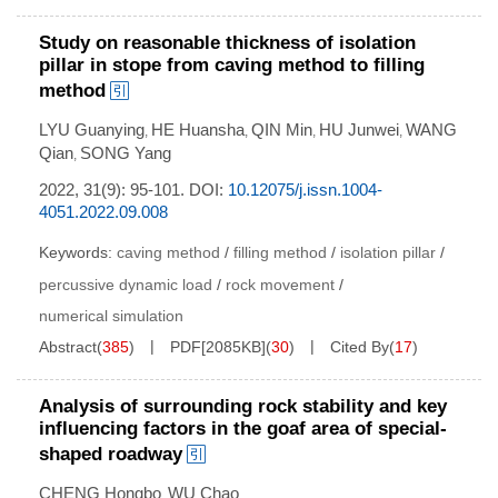
Study on reasonable thickness of isolation
pillar in stope from caving method to filling
method
LYU Guanying
HE Huansha
QIN Min
HU Junwei
WANG
,
,
,
,
Qian
SONG Yang
,
2022, 31(9): 95-101.
DOI:
10.12075/j.issn.1004-
4051.2022.09.008
Keywords:
caving method
/
filling method
/
isolation pillar
/
percussive dynamic load
/
rock movement
/
numerical simulation
Abstract
(
385
)
PDF[
2085KB
]
(
30
)
Cited By
(
17
)
Analysis of surrounding rock stability and key
influencing factors in the goaf area of special-
shaped roadway
CHENG Hongbo
WU Chao
,