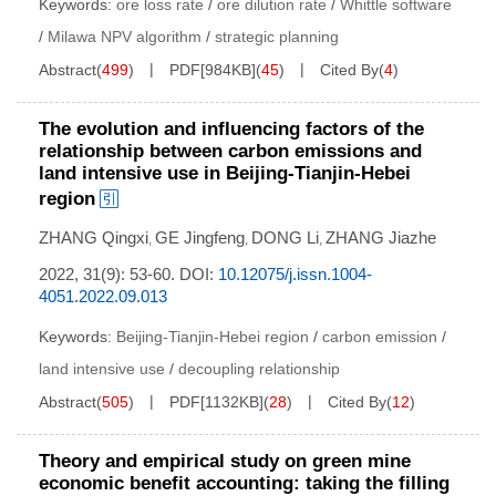
Keywords:
ore loss rate
/
ore dilution rate
/
Whittle software
/
Milawa NPV algorithm
/
strategic planning
Abstract
(
499
)
PDF[
984KB
]
(
45
)
Cited By
(
4
)
The evolution and influencing factors of the
relationship between carbon emissions and
land intensive use in Beijing-Tianjin-Hebei
region
ZHANG Qingxi
GE Jingfeng
DONG Li
ZHANG Jiazhe
,
,
,
2022, 31(9): 53-60.
DOI:
10.12075/j.issn.1004-
4051.2022.09.013
Keywords:
Beijing-Tianjin-Hebei region
/
carbon emission
/
land intensive use
/
decoupling relationship
Abstract
(
505
)
PDF[
1132KB
]
(
28
)
Cited By
(
12
)
Theory and empirical study on green mine
economic benefit accounting: taking the filling