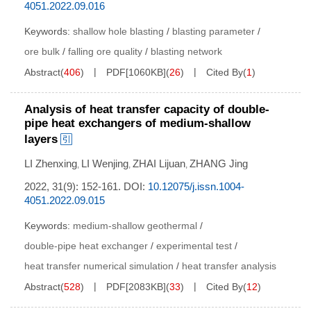
4051.2022.09.016
Keywords:
shallow hole blasting
/
blasting parameter
/
ore bulk
/
falling ore quality
/
blasting network
Abstract
(
406
)
PDF[
1060KB
]
(
26
)
Cited By
(
1
)
Analysis of heat transfer capacity of double-
pipe heat exchangers of medium-shallow
layers
LI Zhenxing
LI Wenjing
ZHAI Lijuan
ZHANG Jing
,
,
,
2022, 31(9): 152-161.
DOI:
10.12075/j.issn.1004-
4051.2022.09.015
Keywords:
medium-shallow geothermal
/
double-pipe heat exchanger
/
experimental test
/
heat transfer numerical simulation
/
heat transfer analysis
Abstract
(
528
)
PDF[
2083KB
]
(
33
)
Cited By
(
12
)