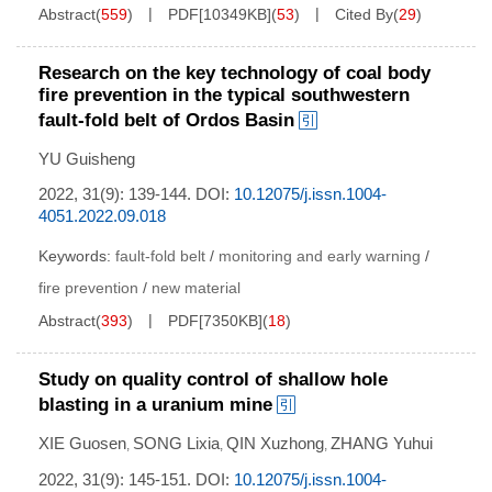
Abstract
(
559
)
PDF[
10349KB
]
(
53
)
Cited By
(
29
)
Research on the key technology of coal body
fire prevention in the typical southwestern
fault-fold belt of Ordos Basin
YU Guisheng
2022, 31(9): 139-144.
DOI:
10.12075/j.issn.1004-
4051.2022.09.018
Keywords:
fault-fold belt
/
monitoring and early warning
/
fire prevention
/
new material
Abstract
(
393
)
PDF[
7350KB
]
(
18
)
Study on quality control of shallow hole
blasting in a uranium mine
XIE Guosen
SONG Lixia
QIN Xuzhong
ZHANG Yuhui
,
,
,
2022, 31(9): 145-151.
DOI:
10.12075/j.issn.1004-