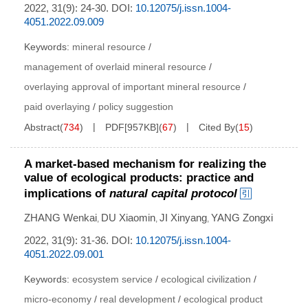
2022, 31(9): 24-30.
DOI:
10.12075/j.issn.1004-
4051.2022.09.009
Keywords:
mineral resource
/
management of overlaid mineral resource
/
overlaying approval of important mineral resource
/
paid overlaying
/
policy suggestion
Abstract
(
734
)
PDF[
957KB
]
(
67
)
Cited By
(
15
)
A market-based mechanism for realizing the
value of ecological products: practice and
implications of
natural capital protocol
ZHANG Wenkai
DU Xiaomin
JI Xinyang
YANG Zongxi
,
,
,
2022, 31(9): 31-36.
DOI:
10.12075/j.issn.1004-
4051.2022.09.001
Keywords:
ecosystem service
/
ecological civilization
/
micro-economy
/
real development
/
ecological product