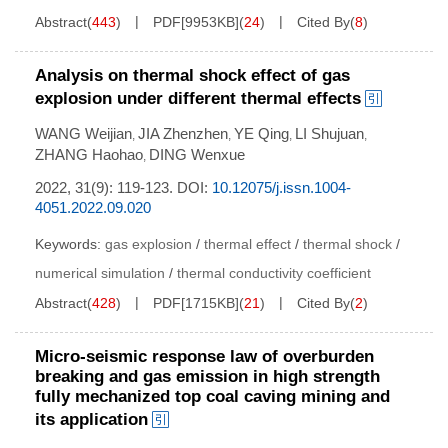
Abstract
(
443
)
PDF[
9953KB
]
(
24
)
Cited By
(
8
)
Analysis on thermal shock effect of gas
explosion under different thermal effects
WANG Weijian
JIA Zhenzhen
YE Qing
LI Shujuan
,
,
,
,
ZHANG Haohao
DING Wenxue
,
2022, 31(9): 119-123.
DOI:
10.12075/j.issn.1004-
4051.2022.09.020
Keywords:
gas explosion
/
thermal effect
/
thermal shock
/
numerical simulation
/
thermal conductivity coefficient
Abstract
(
428
)
PDF[
1715KB
]
(
21
)
Cited By
(
2
)
Micro-seismic response law of overburden
breaking and gas emission in high strength
fully mechanized top coal caving mining and
its application