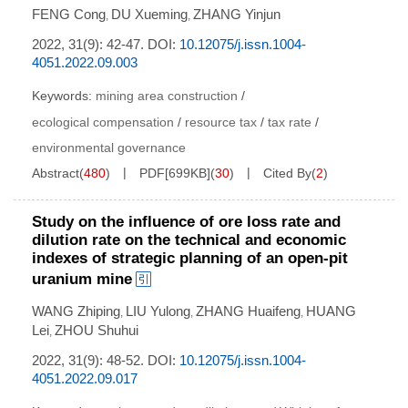
FENG Cong
DU Xueming
ZHANG Yinjun
,
,
2022, 31(9): 42-47.
DOI:
10.12075/j.issn.1004-
4051.2022.09.003
Keywords:
mining area construction
/
ecological compensation
/
resource tax
/
tax rate
/
environmental governance
Abstract
(
480
)
PDF[
699KB
]
(
30
)
Cited By
(
2
)
Study on the influence of ore loss rate and
dilution rate on the technical and economic
indexes of strategic planning of an open-pit
uranium mine
WANG Zhiping
LIU Yulong
ZHANG Huaifeng
HUANG
,
,
,
Lei
ZHOU Shuhui
,
2022, 31(9): 48-52.
DOI:
10.12075/j.issn.1004-
4051.2022.09.017