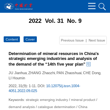
2022 Vol. 31 No. 9
Content
Cover
Previous Issue
|
Next Issue
Determination of mineral resources in China's
strategic emerging industries and analysis of
the demand of the “14th five year plan”
JU Jianhua
ZHANG Zhaozhi
PAN Zhaoshuai
CHE Dong
,
,
,
,
LI Houmin
2022, 31(9): 1-11.
DOI:
10.12075/j.issn.1004-
4051.2022.09.025
Keywords:
strategic emerging industry
/
mineral product
/
demand analysis
/
catalogue determination
/
China