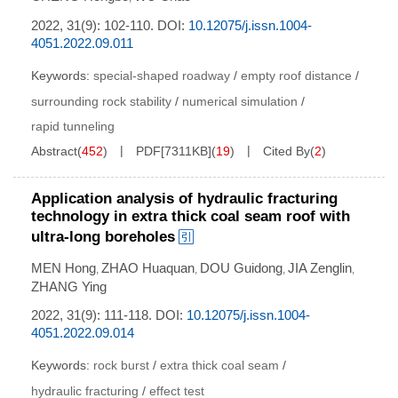
2022, 31(9): 102-110.
DOI:
10.12075/j.issn.1004-
4051.2022.09.011
Keywords:
special-shaped roadway
/
empty roof distance
/
surrounding rock stability
/
numerical simulation
/
rapid tunneling
Abstract
(
452
)
PDF[
7311KB
]
(
19
)
Cited By
(
2
)
Application analysis of hydraulic fracturing
technology in extra thick coal seam roof with
ultra-long boreholes
MEN Hong
ZHAO Huaquan
DOU Guidong
JIA Zenglin
,
,
,
,
ZHANG Ying
2022, 31(9): 111-118.
DOI:
10.12075/j.issn.1004-
4051.2022.09.014
Keywords:
rock burst
/
extra thick coal seam
/
hydraulic fracturing
/
effect test