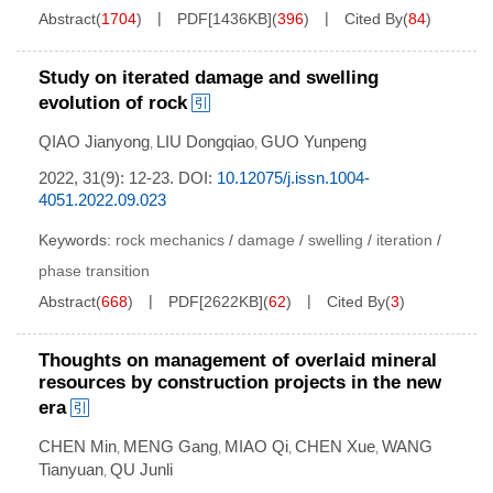
Abstract
(
1704
)
PDF[
1436KB
]
(
396
)
Cited By
(
84
)
Study on iterated damage and swelling
evolution of rock
QIAO Jianyong
LIU Dongqiao
GUO Yunpeng
,
,
2022, 31(9): 12-23.
DOI:
10.12075/j.issn.1004-
4051.2022.09.023
Keywords:
rock mechanics
/
damage
/
swelling
/
iteration
/
phase transition
Abstract
(
668
)
PDF[
2622KB
]
(
62
)
Cited By
(
3
)
Thoughts on management of overlaid mineral
resources by construction projects in the new
era
CHEN Min
MENG Gang
MIAO Qi
CHEN Xue
WANG
,
,
,
,
Tianyuan
QU Junli
,