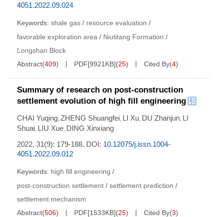
4051.2022.09.024
Keywords:
shale gas
/
resource evaluation
/
favorable exploration area
/
Niutitang Formation
/
Longshan Block
Abstract
(
409
)
PDF[
9921KB
]
(
25
)
Cited By
(
4
)
Summary of research on post-construction
settlement evolution of high fill engineering
CHAI Yuqing
ZHENG Shuangfei
LI Xu
DU Zhanjun
LI
,
,
,
,
Shuai
LIU Xue
DING Xinxiang
,
,
2022, 31(9): 179-188.
DOI:
10.12075/j.issn.1004-
4051.2022.09.012
Keywords:
high fill engineering
/
post-construction settlement
/
settlement prediction
/
settlement mechanism
Abstract
(
506
)
PDF[
1533KB
]
(
25
)
Cited By
(
3
)