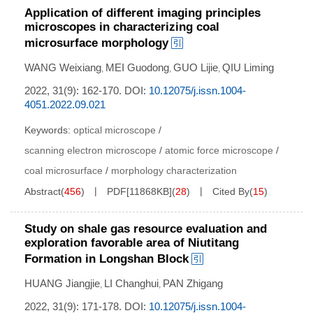
Application of different imaging principles
microscopes in characterizing coal
microsurface morphology
WANG Weixiang
MEI Guodong
GUO Lijie
QIU Liming
,
,
,
2022, 31(9): 162-170.
DOI:
10.12075/j.issn.1004-
4051.2022.09.021
Keywords:
optical microscope
/
scanning electron microscope
/
atomic force microscope
/
coal microsurface
/
morphology characterization
Abstract
(
456
)
PDF[
11868KB
]
(
28
)
Cited By
(
15
)
Study on shale gas resource evaluation and
exploration favorable area of Niutitang
Formation in Longshan Block
HUANG Jiangjie
LI Changhui
PAN Zhigang
,
,
2022, 31(9): 171-178.
DOI:
10.12075/j.issn.1004-